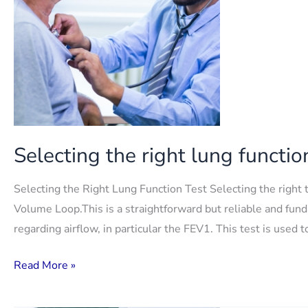
Selecting the right lung functio
Selecting the Right Lung Function Test Selecting the right 
Volume Loop.This is a straightforward but reliable and fund
regarding airflow, in particular the FEV1. This test is use
Selecting
Read More »
the
right