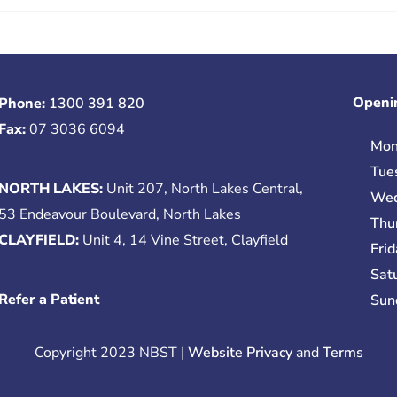
Openi
Phone:
1300 391 820
Fax:
07 3036 6094
Mon
Tue
NORTH LAKES:
Unit 207, North Lakes Central,
Wed
53 Endeavour Boulevard, North Lakes
Thu
CLAYFIELD:
Unit 4, 14 Vine Street, Clayfield
Fri
Sat
Refer a Patient
Sun
Copyright 2023 NBST |
Website Privacy
and
Terms