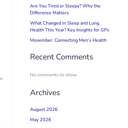
Are You Tired or Sleepy? Why the
Difference Matters
What Changed in Sleep and Lung
Health This Year? Key Insights for GPs
Movember: Connecting Men’s Health
Recent Comments
No comments to show.
ow
Archives
August 2026
May 2026