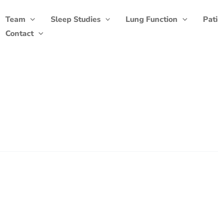
Team
Sleep Studies
Lung Function
Pat
Contact