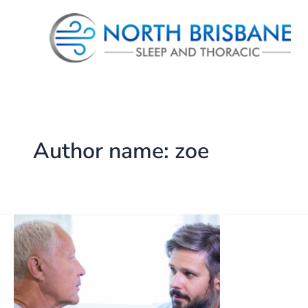
Skip
to
content
Author name: zoe