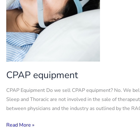
CPAP equipment
CPAP Equipment Do we sell CPAP equipment? No. We believe
Sleep and Thoracic are not involved in the sale of therapeu
between physicians and the industry as outlined by the RAC
CPAP
Read More »
equipment