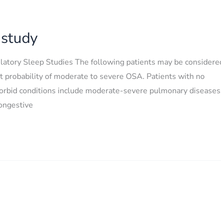
 study
latory Sleep Studies The following patients may be considere
st probability of moderate to severe OSA. Patients with no
morbid conditions include moderate-severe pulmonary diseases
congestive