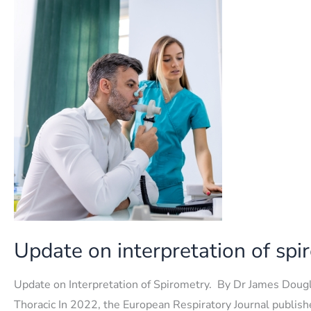
lung
function
test
Update on interpretation of spi
Update on Interpretation of Spirometry. By Dr James Dougl
Thoracic In 2022, the European Respiratory Journal publis