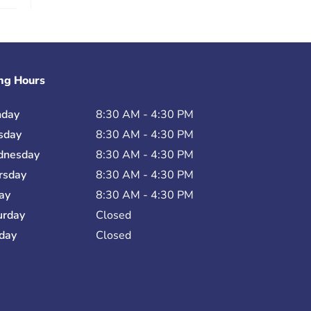
ng Hours
day
8:30 AM - 4:30 PM
sday
8:30 AM - 4:30 PM
nesday
8:30 AM - 4:30 PM
rsday
8:30 AM - 4:30 PM
day
8:30 AM - 4:30 PM
urday
Closed
day
Closed