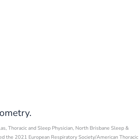
rometry.
as, Thoracic and Sleep Physician, North Brisbane Sleep &
hed the 2021 European Respiratory Society/American Thoracic