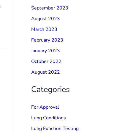
c
September 2023
August 2023
March 2023
February 2023
January 2023
October 2022
August 2022
Categories
For Approval
Lung Conditions
Lung Function Testing