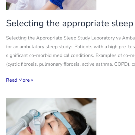
Selecting the appropriate sleep
Selecting the Appropriate Sleep Study Laboratory vs Ambu
for an ambulatory sleep study: Patients with a high pre-te
significant co-morbid medical conditions. Examples of co-
(cystic fibrosis, pulmonary fibrosis, active asthma, COPD), 
Selecting
Read More »
the
appropriate
sleep
study