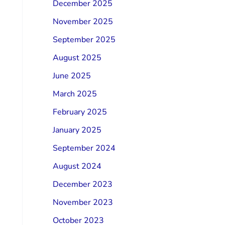
December 2025
November 2025
September 2025
August 2025
June 2025
March 2025
February 2025
January 2025
September 2024
August 2024
December 2023
November 2023
October 2023