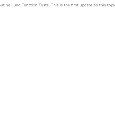
utine Lung Function Tests. This is the first update on this topi