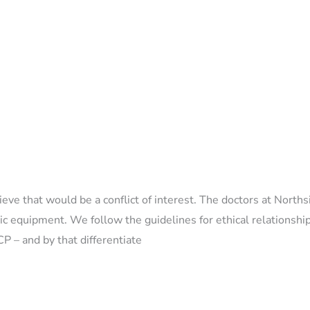
 that would be a conflict of interest. The doctors at Norths
tic equipment. We follow the guidelines for ethical relationshi
P – and by that differentiate