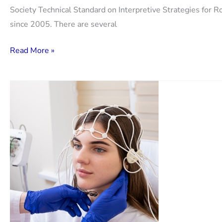
Society Technical Standard on Interpretive Strategies for Ro
since 2005. There are several
Update
Read More »
on
interpretation
of
spirometry.