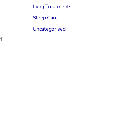
Lung Treatments
Sleep Care
Uncategorised
d