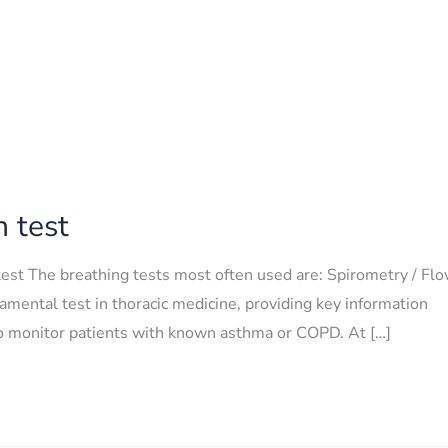
n test
test The breathing tests most often used are: Spirometry / Fl
amental test in thoracic medicine, providing key information
d to monitor patients with known asthma or COPD. At […]