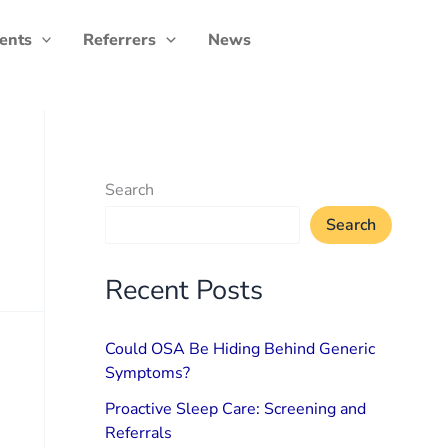
ients
Referrers
News
Search
Search
Recent Posts
Could OSA Be Hiding Behind Generic
Symptoms?
Proactive Sleep Care: Screening and
Referrals