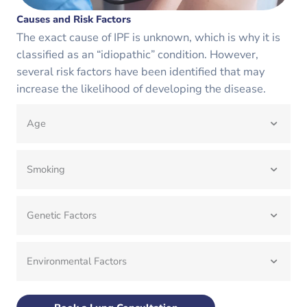
Causes and Risk Factors
The exact cause of IPF is unknown, which is why it is
classified as an “idiopathic” condition. However,
several risk factors have been identified that may
increase the likelihood of developing the disease.
Age
Smoking
Genetic Factors
Environmental Factors