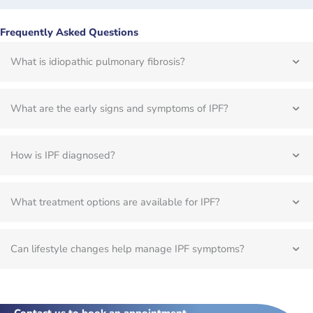
Frequently Asked Questions
What is idiopathic pulmonary fibrosis?
What are the early signs and symptoms of IPF?
How is IPF diagnosed?
What treatment options are available for IPF?
Can lifestyle changes help manage IPF symptoms?
Contact us to book an appointment