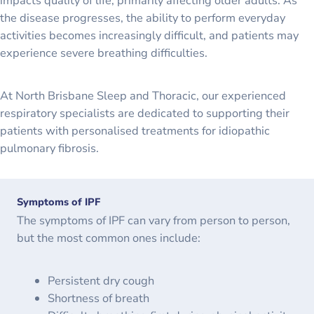
impacts quality of life, primarily affecting older adults. As
the disease progresses, the ability to perform everyday
activities becomes increasingly difficult, and patients may
experience severe breathing difficulties.
At North Brisbane Sleep and Thoracic, our experienced
respiratory specialists are dedicated to supporting their
patients with personalised treatments for idiopathic
pulmonary fibrosis.
Symptoms of IPF
The symptoms of IPF can vary from person to person,
but the most common ones include:
Persistent dry cough
Shortness of breath