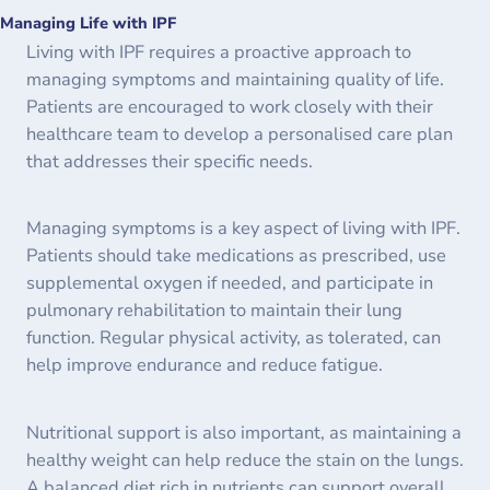
Managing Life with IPF
Living with IPF requires a proactive approach to
managing symptoms and maintaining quality of life.
Patients are encouraged to work closely with their
healthcare team to develop a personalised care plan
that addresses their specific needs.
Managing symptoms is a key aspect of living with IPF.
Patients should take medications as prescribed, use
supplemental oxygen if needed, and participate in
pulmonary rehabilitation to maintain their lung
function. Regular physical activity, as tolerated, can
help improve endurance and reduce fatigue.
Nutritional support is also important, as maintaining a
healthy weight can help reduce the stain on the lungs.
A balanced diet rich in nutrients can support overall