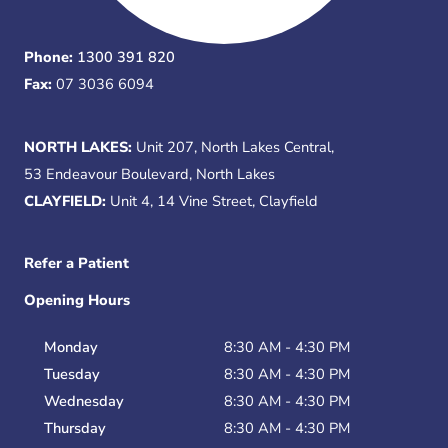
Phone:
1300 391 820
Fax:
07 3036 6094
NORTH LAKES:
Unit 207, North Lakes Central,
53 Endeavour Boulevard, North Lakes
CLAYFIELD:
Unit 4, 14 Vine Street, Clayfield
Refer a Patient
Opening Hours
Monday
8:30 AM - 4:30 PM
Tuesday
8:30 AM - 4:30 PM
Wednesday
8:30 AM - 4:30 PM
Thursday
8:30 AM - 4:30 PM