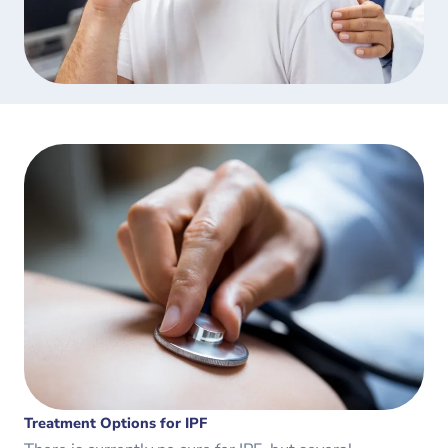
Treatment Options for IPF