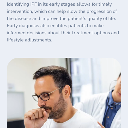
Identifying IPF in its early stages allows for timely
intervention, which can help slow the progression of
the disease and improve the patient’s quality of life.
Early diagnosis also enables patients to make
informed decisions about their treatment options and
lifestyle adjustments.