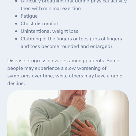
Difficulty breathing first during physical activity,
then with minimal exertion
Fatigue
Chest discomfort
Unintentional weight loss
Clubbing of the fingers or toes (tips of fingers
and toes become rounded and enlarged)
Disease progression varies among patients. Some
people may experience a slow worsening of
symptoms over time, while others may have a rapid
decline.