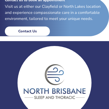
Visit us at either our Clayfield or North Lakes location
and experience compassionate care in a comfortable
environment, tailored to meet your unique needs.
Contact Us