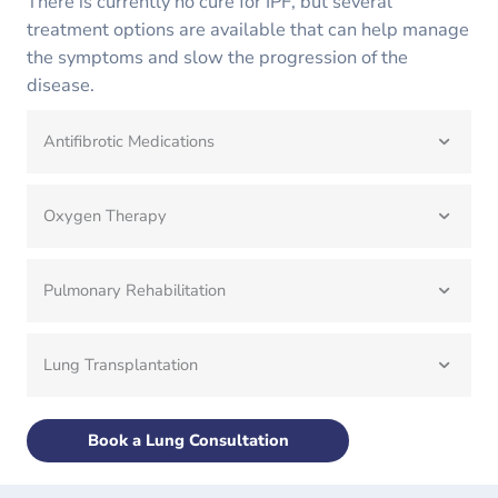
There is currently no cure for IPF, but several
treatment options are available that can help manage
the symptoms and slow the progression of the
disease.
Antifibrotic Medications
Oxygen Therapy
Pulmonary Rehabilitation
Lung Transplantation
Book a Lung Consultation