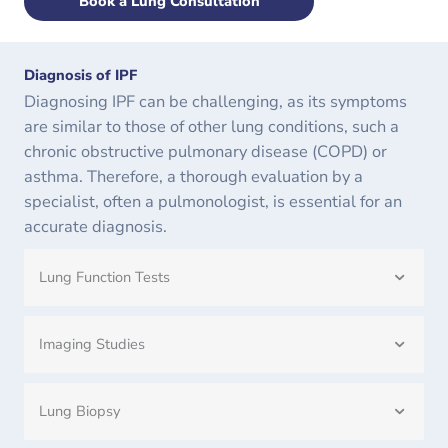
Book a Lung Consultation
Diagnosis of IPF
Diagnosing IPF can be challenging, as its symptoms
are similar to those of other lung conditions, such a
chronic obstructive pulmonary disease (COPD) or
asthma. Therefore, a thorough evaluation by a
specialist, often a pulmonologist, is essential for an
accurate diagnosis.
Lung Function Tests
Imaging Studies
Lung Biopsy