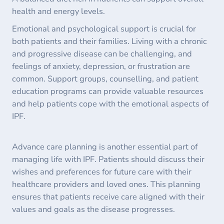
health and energy levels.
Emotional and psychological support is crucial for
both patients and their families. Living with a chronic
and progressive disease can be challenging, and
feelings of anxiety, depression, or frustration are
common. Support groups, counselling, and patient
education programs can provide valuable resources
and help patients cope with the emotional aspects of
IPF.
Advance care planning is another essential part of
managing life with IPF. Patients should discuss their
wishes and preferences for future care with their
healthcare providers and loved ones. This planning
ensures that patients receive care aligned with their
values and goals as the disease progresses.