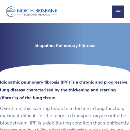
Skip
to
content
Idiopathic Pulmonary Fibrosis
Idiopathic pulmonary fibrosis (IPF) is a chronic and progressive
lung disease characterised by the thickening and scarring
(fibrosis) of the lung tissue.
Over time, this scarring leads to a decline in lung function,
making it difficult for the lungs to transport oxygen into the
bloodstream. IPF is a debilitating condition that significantly