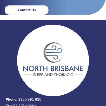
Contact Us
Phone:
1300 391 820
Fax:
07 3036 6094