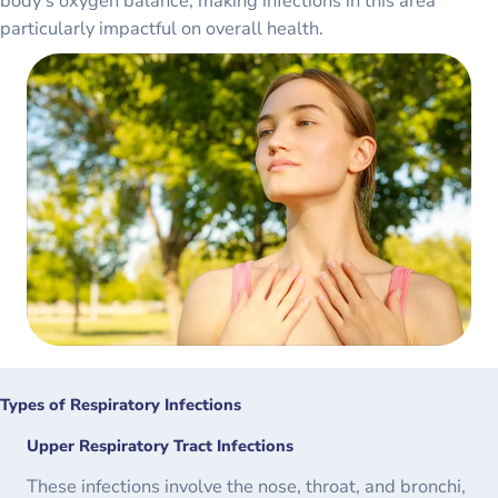
body’s oxygen balance, making infections in this area
particularly impactful on overall health.
Types of Respiratory Infections
Upper Respiratory Tract Infections
These infections involve the nose, throat, and bronchi,