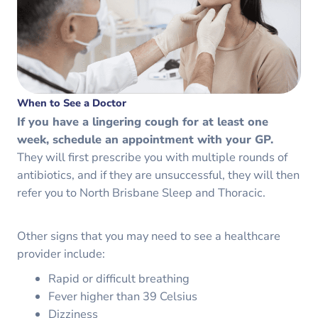
When to See a Doctor
If you have a lingering cough for at least one
week, schedule an appointment with your GP.
They will first prescribe you with multiple rounds of
antibiotics, and if they are unsuccessful, they will then
refer you to North Brisbane Sleep and Thoracic.
Other signs that you may need to see a healthcare
provider include:
Rapid or difficult breathing
Fever higher than 39 Celsius
Dizziness