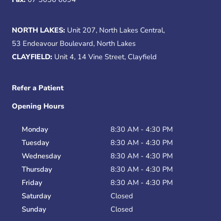
NORTH LAKES:
Unit 207, North Lakes Central,
53 Endeavour Boulevard, North Lakes
CLAYFIELD:
Unit 4, 14 Vine Street, Clayfield
Refer a Patient
Opening Hours
Monday
8:30 AM - 4:30 PM
Tuesday
8:30 AM - 4:30 PM
Wednesday
8:30 AM - 4:30 PM
Thursday
8:30 AM - 4:30 PM
Friday
8:30 AM - 4:30 PM
Saturday
Closed
Sunday
Closed