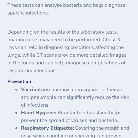
These tests can analyse bacteria and help diagnose
specific infections.
Depending on the results of the laboratory tests,
imaging tests may need to be performed. Chest X-
rays can help in diagnosing conditions affecting the
lungs, while CT scans provide more detailed images
of the lungs and can help diagnose complications of
respiratory infections.
Prevention
Vaccination:
Immunisation against influenza
and pneumonia can significantly reduce the risk
of infections.
Hand Hygiene:
Regular handwashing helps
prevent the spread of viruses and bacteria.
Respiratory Etiquette:
Covering the mouth and
nose while coughing or sneezing can prevent