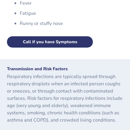
Fever
Fatigue
Runny or stuffy nose
Call if you have Symptoms
Transmission and Risk Factors
Respiratory infections are typically spread through
respiratory droplets when an infected person coughs
or sneezes, or through contact with contaminated
surfaces. Risk factors for respiratory infections include
age (very young and elderly), weakened immune
systems, smoking, chronic health conditions (such as
asthma and COPD), and crowded living conditions.