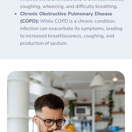
coughing, wheezing, and difficulty breathing.
Chronic Obstructive Pulmonary Disease
(COPD):
While COPD is a chronic condition,
infection can exacerbate its symptoms, leading
to increased breathlessness, coughing, and
production of sputum.