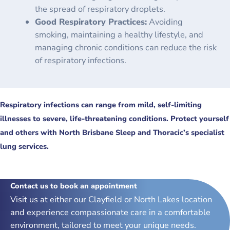
the spread of respiratory droplets.
Good Respiratory Practices:
Avoiding
smoking, maintaining a healthy lifestyle, and
managing chronic conditions can reduce the risk
of respiratory infections.
Respiratory infections can range from mild, self-limiting
illnesses to severe, life-threatening conditions. Protect yourself
and others with North Brisbane Sleep and Thoracic’s specialist
lung services.
Contact us to book an appointment
Visit us at either our Clayfield or North Lakes location
and experience compassionate care in a comfortable
environment, tailored to meet your unique needs.