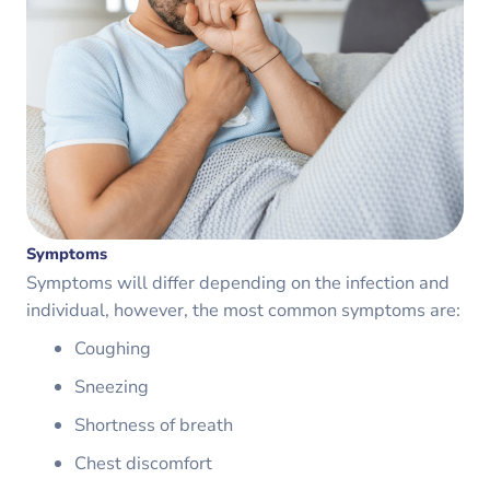
Symptoms
Symptoms will differ depending on the infection and
individual, however, the most common symptoms are:
Coughing
Sneezing
Shortness of breath
Chest discomfort