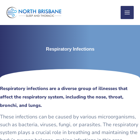
Skip
to
content
Respiratory Infections
Respiratory infections are a diverse group of illnesses that
affect the respiratory system, including the nose, throat,
bronchi, and lungs.
These infections can be caused by various microorganisms,
such as bacteria, viruses, fungi, or parasites. The respiratory
system plays a crucial role in breathing and maintaining the