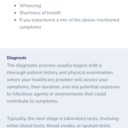
Wheezing
Shortness of breath
If you experience a mix of the above-mentioned
symptoms
Diagnosis
The diagnostic process usually begins with a
thorough patient history and physical examination,
where your healthcare provider will assess your
symptoms, their duration, and any potential exposure
to infectious agents or environments that could
contribute to symptoms.
Typically, the next stage is laboratory tests, involving
either blood tests, throat swabs, or sputum tests.