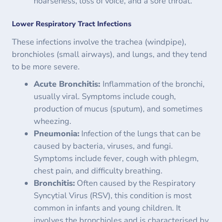
hoarseness, loss of voice, and a sore throat.
Lower Respiratory Tract Infections
These infections involve the trachea (windpipe),
bronchioles (small airways), and lungs, and they tend
to be more severe.
Acute Bronchitis:
Inflammation of the bronchi,
usually viral. Symptoms include cough,
production of mucus (sputum), and sometimes
wheezing.
Pneumonia:
Infection of the lungs that can be
caused by bacteria, viruses, and fungi.
Symptoms include fever, cough with phlegm,
chest pain, and difficulty breathing.
Bronchitis:
Often caused by the Respiratory
Syncytial Virus (RSV), this condition is most
common in infants and young children. It
involves the bronchioles and is characterised by