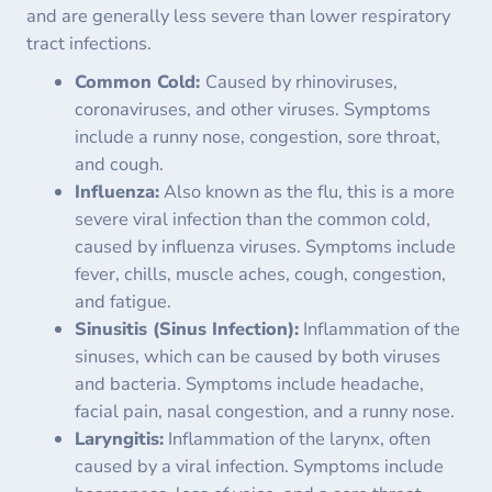
and are generally less severe than lower respiratory
tract infections.
Common Cold:
Caused by rhinoviruses,
coronaviruses, and other viruses. Symptoms
include a runny nose, congestion, sore throat,
and cough.
Influenza:
Also known as the flu, this is a more
severe viral infection than the common cold,
caused by influenza viruses. Symptoms include
fever, chills, muscle aches, cough, congestion,
and fatigue.
Sinusitis (Sinus Infection):
Inflammation of the
sinuses, which can be caused by both viruses
and bacteria. Symptoms include headache,
facial pain, nasal congestion, and a runny nose.
Laryngitis:
Inflammation of the larynx, often
caused by a viral infection. Symptoms include