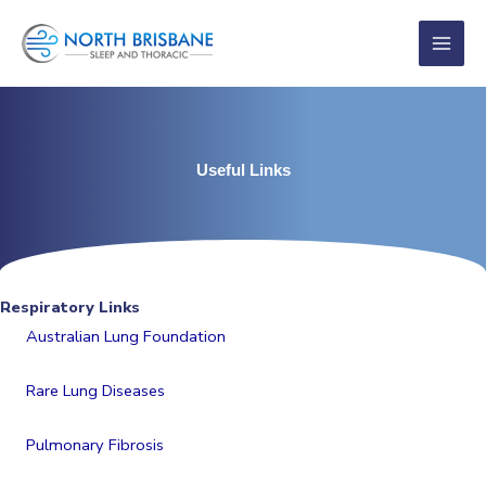
Skip
to
content
Useful Links
Respiratory Links
Australian Lung Foundation
Rare Lung Diseases
Pulmonary Fibrosis