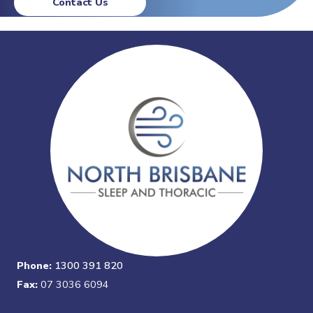
Contact Us
Phone:
1300 391 820
Fax:
07 3036 6094