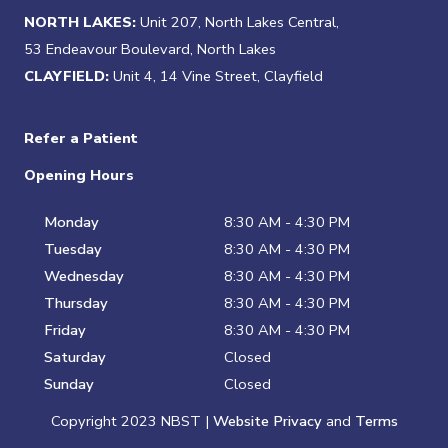
NORTH LAKES:
Unit 207, North Lakes Central,
53 Endeavour Boulevard, North Lakes
CLAYFIELD:
Unit 4, 14 Vine Street, Clayfield
Refer a Patient
Opening Hours
Monday
8:30 AM - 4:30 PM
Tuesday
8:30 AM - 4:30 PM
Wednesday
8:30 AM - 4:30 PM
Thursday
8:30 AM - 4:30 PM
Friday
8:30 AM - 4:30 PM
Saturday
Closed
Sunday
Closed
Copyright 2023 NBST |
Website Privacy
and
Terms