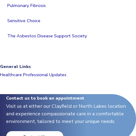
Pulmonary Fibrosis
Sensitive Choice
The Asbestos Disease Support Society
General Links
Healthcare Professional Updates
Contact us to book an appointment
Visit us at either our Clayfield or North Lakes location
and experience compassionate care in a comfortable
environment, tailored to meet your unique needs.