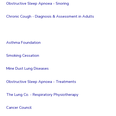
Obstructive Sleep Apnoea - Snoring
Chronic Cough - Diagnosis & Assessment in Adults
Asthma Foundation
Smoking Cessation
Mine Dust Lung Diseases
Obstructive Sleep Apnoea - Treatments
The Lung Co. - Respiratory Physiotherapy
Cancer Council