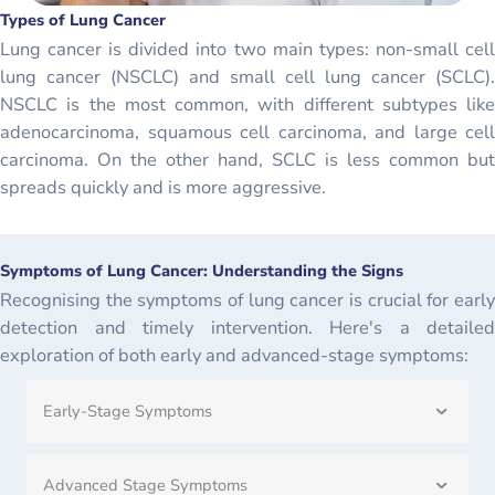
Types of Lung Cancer
Lung cancer is divided into two main types: non-small cell
lung cancer (NSCLC) and small cell lung cancer (SCLC).
NSCLC is the most common, with different subtypes like
adenocarcinoma, squamous cell carcinoma, and large cell
carcinoma. On the other hand, SCLC is less common but
spreads quickly and is more aggressive.
Symptoms of Lung Cancer: Understanding the Signs
Recognising the symptoms of lung cancer is crucial for early
detection and timely intervention. Here's a detailed
exploration of both early and advanced-stage symptoms:
Early-Stage Symptoms
Advanced Stage Symptoms