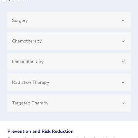
Surgery
Chemotherapy
Immunotherapy
Radiation Therapy
Targeted Therapy
Prevention and Risk Reduction