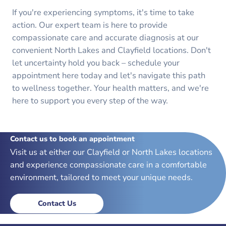
If you're experiencing symptoms, it's time to take
action. Our expert team is here to provide
compassionate care and accurate diagnosis at our
convenient North Lakes and Clayfield locations. Don't
let uncertainty hold you back – schedule your
appointment here today and let's navigate this path
to wellness together. Your health matters, and we're
here to support you every step of the way.
Contact us to book an appointment
Visit us at either our Clayfield or North Lakes locations
and experience compassionate care in a comfortable
environment, tailored to meet your unique needs.
Contact Us