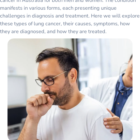
cancer in Australia for both men and women. The condition
manifests in various forms, each presenting unique
challenges in diagnosis and treatment. Here we will explore
these types of lung cancer, their causes, symptoms, how
they are diagnosed, and how they are treated.