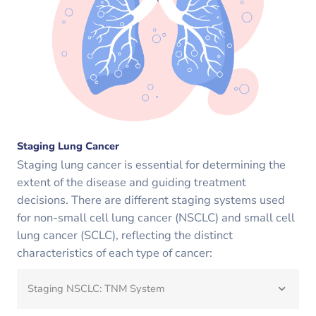
Staging Lung Cancer
Staging lung cancer is essential for determining the
extent of the disease and guiding treatment
decisions. There are different staging systems used
for non-small cell lung cancer (NSCLC) and small cell
lung cancer (SCLC), reflecting the distinct
characteristics of each type of cancer:
Staging NSCLC: TNM System