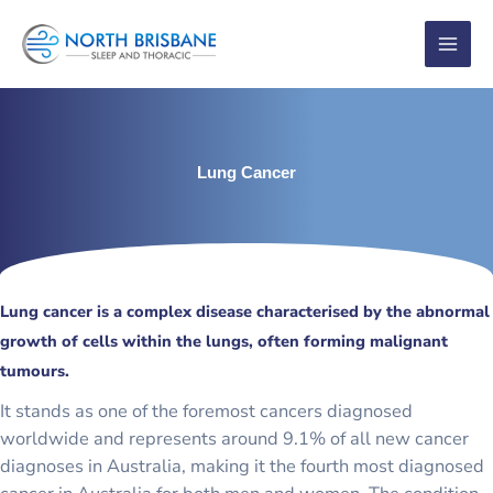
Skip
to
content
Lung Cancer
Lung cancer is a complex disease characterised by the abnormal
growth of cells within the lungs, often forming malignant
tumours.
It stands as one of the foremost cancers diagnosed
worldwide and represents around 9.1% of all new cancer
diagnoses in Australia, making it the fourth most diagnosed