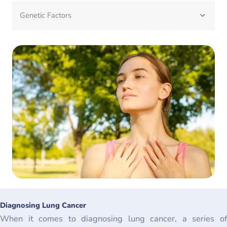
Genetic Factors
Diagnosing Lung Cancer
When it comes to diagnosing lung cancer, a series of