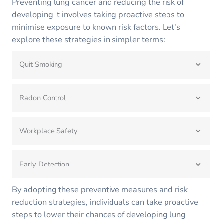
Preventing lung cancer and reducing the risk of
developing it involves taking proactive steps to
minimise exposure to known risk factors. Let's
explore these strategies in simpler terms:
Quit Smoking
Radon Control
Workplace Safety
Early Detection
By adopting these preventive measures and risk
reduction strategies, individuals can take proactive
steps to lower their chances of developing lung