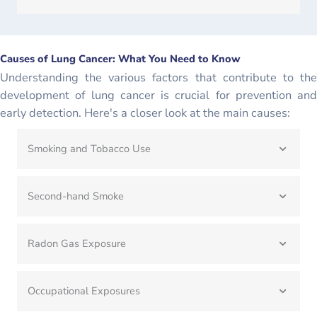
Causes of Lung Cancer: What You Need to Know
Understanding the various factors that contribute to the
development of lung cancer is crucial for prevention and
early detection. Here's a closer look at the main causes:
Smoking and Tobacco Use
Second-hand Smoke
Radon Gas Exposure
Occupational Exposures