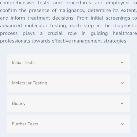
comprehensive tests and procedures are employed to
confirm the presence of malignancy, determine its extent,
and inform treatment decisions. From initial screenings to
advanced molecular testing, each step in the diagnostic
process plays a crucial role in guiding healthcare
professionals towards effective management strategies.
Initial Tests
Molecular Testing
Biopsy
Further Tests