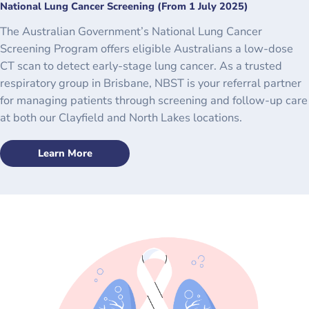
National Lung Cancer Screening (From 1 July 2025)
The Australian Government’s National Lung Cancer
Screening Program offers eligible Australians a low-dose
CT scan to detect early-stage lung cancer. As a trusted
respiratory group in Brisbane, NBST is your referral partner
for managing patients through screening and follow-up care
at both our Clayfield and North Lakes locations.
Learn More