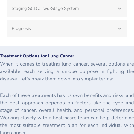
Staging SCLC: Two-Stage System
Prognosis
Treatment Options for Lung Cancer
When it comes to treating lung cancer, several options are
available, each serving a unique purpose in fighting the
disease. Let's break them down into simpler terms:
Each of these treatments has its own benefits and risks, and
the best approach depends on factors like the type and
stage of cancer, overall health, and personal preferences.
Working closely with a healthcare team can help determine
the most suitable treatment plan for each individual with
lung cancer.