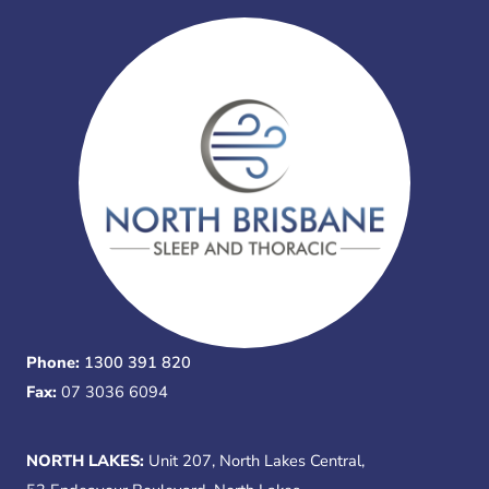
Phone:
1300 391 820
Fax:
07 3036 6094
NORTH LAKES:
Unit 207, North Lakes Central,