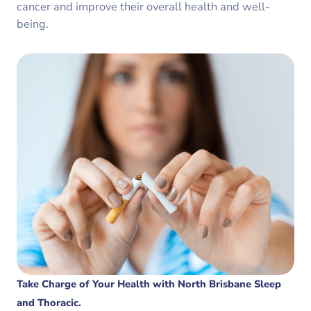
cancer and improve their overall health and well-
being.
Take Charge of Your Health with North Brisbane Sleep
and Thoracic.