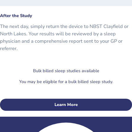
After the Study
The next day, simply return the device to NBST Clayfield or
North Lakes. Your results will be reviewed by a sleep
physician and a comprehensive report sent to your GP or
referrer.
Bulk billed sleep studies available
You may be eligible for a bulk billed sleep study.
Learn More