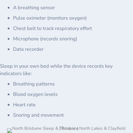
A breathing sensor
Pulse oximeter (monitors oxygen)
Chest belt to track respiratory effort
Microphone (records snoring)
Data recorder
Sleep in your own bed while the device records key
indicators like:
Breathing patterns
Blood oxygen levels
Heart rate
Snoring and movement