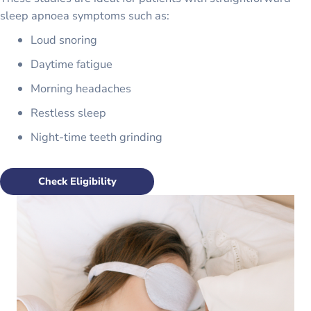
sleep apnoea symptoms such as:
Loud snoring
Daytime fatigue
Morning headaches
Restless sleep
Night-time teeth grinding
Check Eligibility