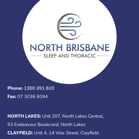
Phone:
1300 391 820
Fax:
07 3036 6094
NORTH LAKES:
Unit 207, North Lakes Central,
53 Endeavour Boulevard, North Lakes
CLAYFIELD:
Unit 4, 14 Vine Street, Clayfield