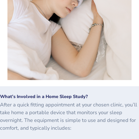
What’s Involved in a Home Sleep Study?
After a quick fitting appointment at your chosen clinic, you’ll
take home a portable device that monitors your sleep
overnight. The equipment is simple to use and designed for
comfort, and typically includes: