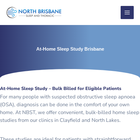
Skip
to
content
At-Home Sleep Study Brisbane
At-Home Sleep Study – Bulk Billed for Eligible Patients
For many people with suspected obstructive sleep apnoea
(OSA), diagnosis can be done in the comfort of your own
home. At NBST, we offer convenient, bulk-billed home sleep
studies from our clinics in Clayfield and North Lakes.
These studies are ideal for patients with straightforward