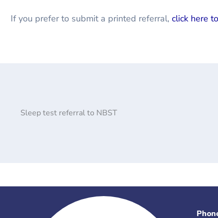
If you prefer to submit a printed referral,
click here t
Sleep test referral to NBST
Phon