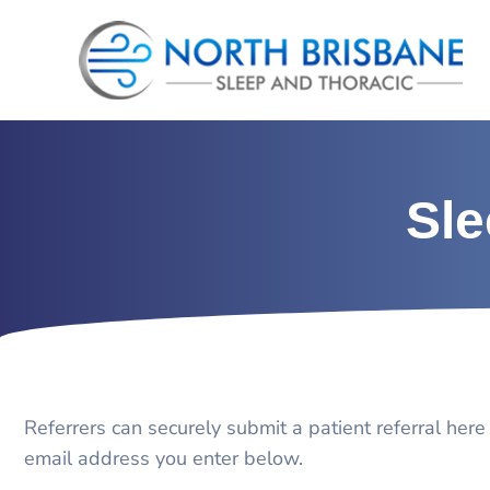
Skip
to
content
Sle
Referrers can securely submit a patient referral here
email address you enter below.