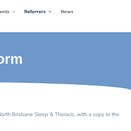
ients
Referrers
News
Form
 North Brisbane Sleep & Thoracic, with a copy to the