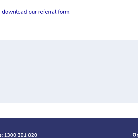
o download our referral form.
Op
e:
1300 391 820