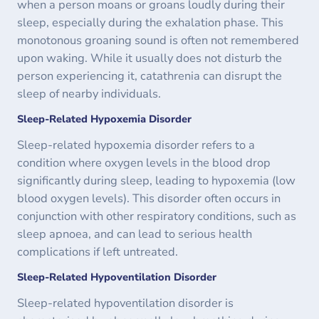
when a person moans or groans loudly during their
sleep, especially during the exhalation phase. This
monotonous groaning sound is often not remembered
upon waking. While it usually does not disturb the
person experiencing it, catathrenia can disrupt the
sleep of nearby individuals.
Sleep-Related Hypoxemia Disorder
Sleep-related hypoxemia disorder refers to a
condition where oxygen levels in the blood drop
significantly during sleep, leading to hypoxemia (low
blood oxygen levels). This disorder often occurs in
conjunction with other respiratory conditions, such as
sleep apnoea, and can lead to serious health
complications if left untreated.
Sleep-Related Hypoventilation Disorder
Sleep-related hypoventilation disorder is