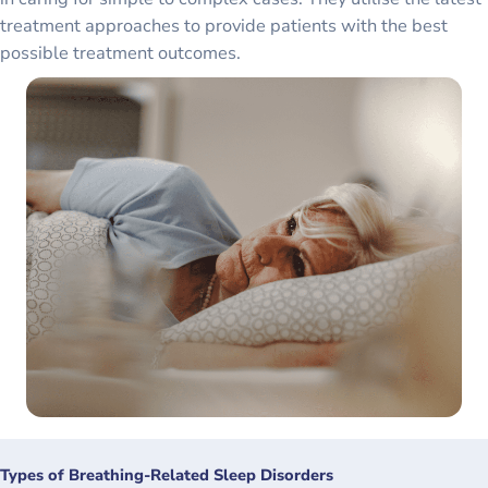
treatment approaches to provide patients with the best
possible treatment outcomes.
Types of Breathing-Related Sleep Disorders