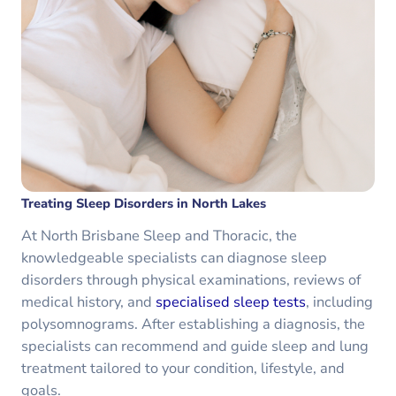
Treating Sleep Disorders in North Lakes
At North Brisbane Sleep and Thoracic, the
knowledgeable specialists can diagnose sleep
disorders through physical examinations, reviews of
medical history, and
specialised sleep tests
, including
polysomnograms. After establishing a diagnosis, the
specialists can recommend and guide sleep and lung
treatment tailored to your condition, lifestyle, and
goals.