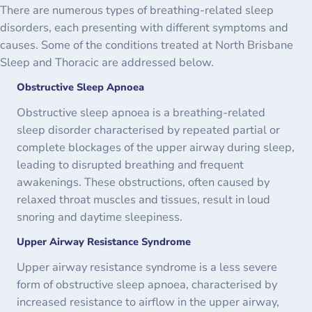
There are numerous types of breathing-related sleep
disorders, each presenting with different symptoms and
causes. Some of the conditions treated at North Brisbane
Sleep and Thoracic are addressed below.
Obstructive Sleep Apnoea
Obstructive sleep apnoea is a breathing-related
sleep disorder characterised by repeated partial or
complete blockages of the upper airway during sleep,
leading to disrupted breathing and frequent
awakenings. These obstructions, often caused by
relaxed throat muscles and tissues, result in loud
snoring and daytime sleepiness.
Upper Airway Resistance Syndrome
Upper airway resistance syndrome is a less severe
form of obstructive sleep apnoea, characterised by
increased resistance to airflow in the upper airway,