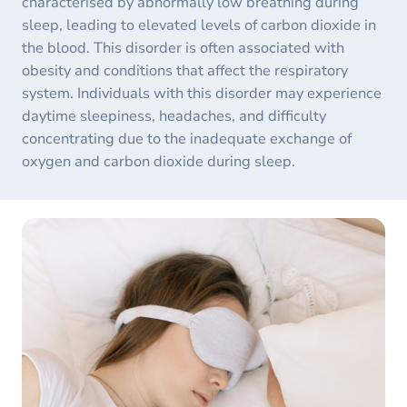
characterised by abnormally low breathing during
sleep, leading to elevated levels of carbon dioxide in
the blood. This disorder is often associated with
obesity and conditions that affect the respiratory
system. Individuals with this disorder may experience
daytime sleepiness, headaches, and difficulty
concentrating due to the inadequate exchange of
oxygen and carbon dioxide during sleep.