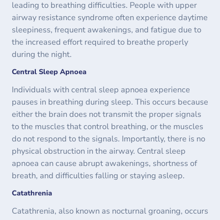
leading to breathing difficulties. People with upper
airway resistance syndrome often experience daytime
sleepiness, frequent awakenings, and fatigue due to
the increased effort required to breathe properly
during the night.
Central Sleep Apnoea
Individuals with central sleep apnoea experience
pauses in breathing during sleep. This occurs because
either the brain does not transmit the proper signals
to the muscles that control breathing, or the muscles
do not respond to the signals. Importantly, there is no
physical obstruction in the airway. Central sleep
apnoea can cause abrupt awakenings, shortness of
breath, and difficulties falling or staying asleep.
Catathrenia
Catathrenia, also known as nocturnal groaning, occurs