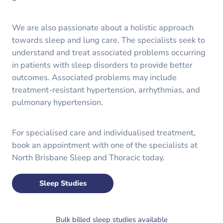
We are also passionate about a holistic approach
towards sleep and lung care. The specialists seek to
understand and treat associated problems occurring
in patients with sleep disorders to provide better
outcomes. Associated problems may include
treatment-resistant hypertension, arrhythmias, and
pulmonary hypertension.
For specialised care and individualised treatment,
book an appointment with one of the specialists at
North Brisbane Sleep and Thoracic today.
Sleep Studies
Bulk billed sleep studies available