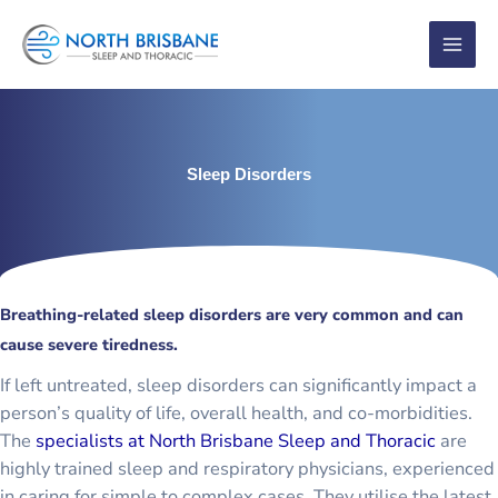
Skip
to
content
Sleep Disorders
Breathing-related sleep disorders are very common and can
cause severe tiredness.
If left untreated, sleep disorders can significantly impact a
person’s quality of life, overall health, and co-morbidities.
The
specialists at North Brisbane Sleep and Thoracic
are
highly trained sleep and respiratory physicians, experienced
in caring for simple to complex cases. They utilise the latest