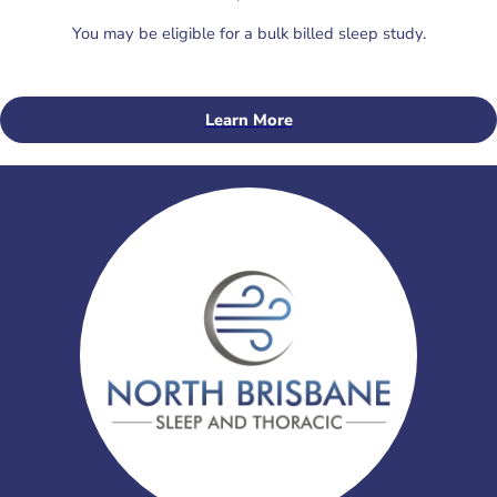
You may be eligible for a bulk billed sleep study.
Learn More