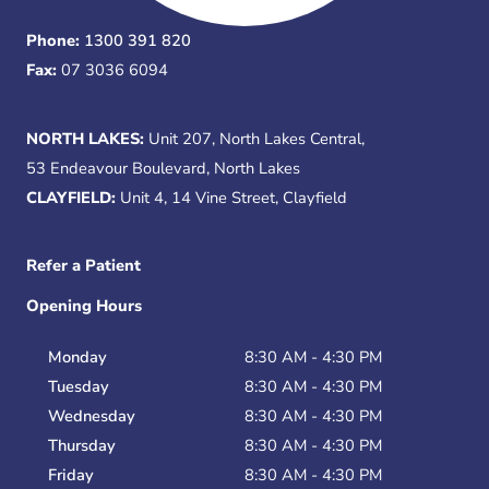
Phone:
1300 391 820
Fax:
07 3036 6094
NORTH LAKES:
Unit 207, North Lakes Central,
53 Endeavour Boulevard, North Lakes
CLAYFIELD:
Unit 4, 14 Vine Street, Clayfield
Refer a Patient
Opening Hours
Monday
8:30 AM - 4:30 PM
Tuesday
8:30 AM - 4:30 PM
Wednesday
8:30 AM - 4:30 PM
Thursday
8:30 AM - 4:30 PM
Friday
8:30 AM - 4:30 PM