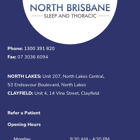
Phone:
1300 391 820
Fax:
07 3036 6094
NORTH LAKES:
Unit 207, North Lakes Central,
53 Endeavour Boulevard, North Lakes
CLAYFIELD:
Unit 4, 14 Vine Street, Clayfield
Refer a Patient
Opening Hours
Monday
8:30 AM - 4:30 PM