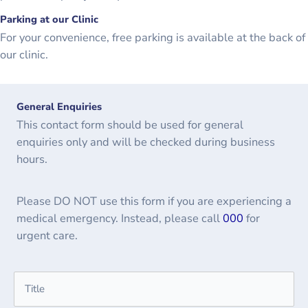
Parking at our Clinic
For your convenience, free parking is available at the back of
our clinic.
General Enquiries
This contact form should be used for general
enquiries only and will be checked during business
hours.
Please DO NOT use this form if you are experiencing a
medical emergency. Instead, please call
000
for
urgent care.
Name