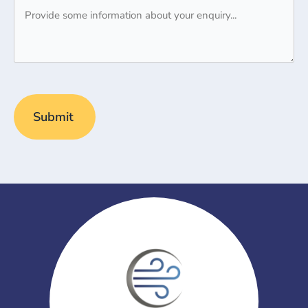
Message
(Required)