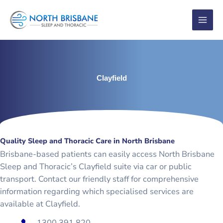
Skip
to
content
Clayfield
Quality Sleep and Thoracic Care in North Brisbane
Brisbane-based patients can easily access North Brisbane
Sleep and Thoracic’s Clayfield suite via car or public
transport. Contact our friendly staff for comprehensive
information regarding which specialised services are
available at Clayfield.
1300 391 820