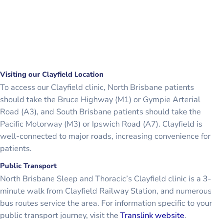
Visiting our Clayfield Location
To access our Clayfield clinic, North Brisbane patients
should take the Bruce Highway (M1) or Gympie Arterial
Road (A3), and South Brisbane patients should take the
Pacific Motorway (M3) or Ipswich Road (A7). Clayfield is
well-connected to major roads, increasing convenience for
patients.
Public Transport
North Brisbane Sleep and Thoracic’s Clayfield clinic is a 3-
minute walk from Clayfield Railway Station, and numerous
bus routes service the area. For information specific to your
public transport journey, visit the
Translink website
.