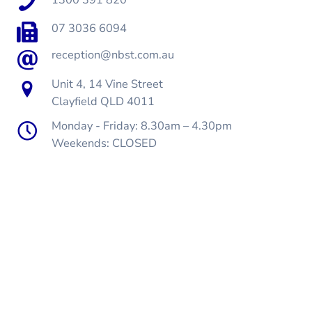
07 3036 6094
reception@nbst.com.au
Unit 4, 14 Vine Street
Clayfield QLD 4011
Monday - Friday: 8.30am – 4.30pm
Weekends: CLOSED