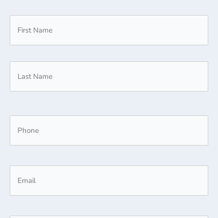
(Required)
Title
First
Last
Phone
(Required)
Email
(Required)