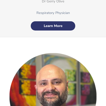
Dr Gerry Olive
Respiratory Physician
Learn More