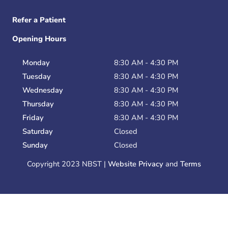
Refer a Patient
Opening Hours
Monday
8:30 AM - 4:30 PM
Tuesday
8:30 AM - 4:30 PM
Wednesday
8:30 AM - 4:30 PM
Thursday
8:30 AM - 4:30 PM
Friday
8:30 AM - 4:30 PM
Saturday
Closed
Sunday
Closed
Copyright 2023 NBST |
Website Privacy
and
Terms