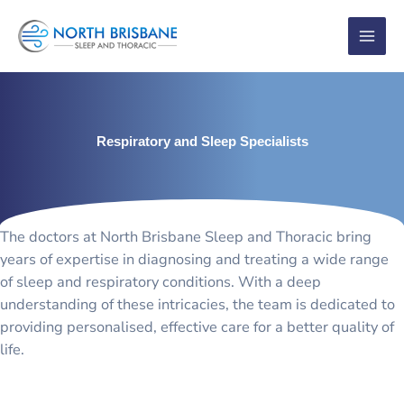
Skip
to
content
Respiratory and Sleep Specialists
The doctors at North Brisbane Sleep and Thoracic bring
years of expertise in diagnosing and treating a wide range
of sleep and respiratory conditions. With a deep
understanding of these intricacies, the team is dedicated to
providing personalised, effective care for a better quality of
life.