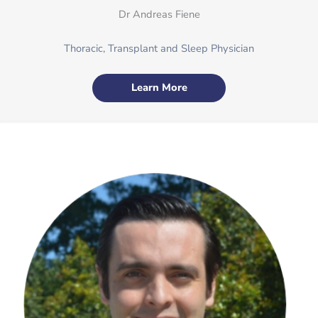
Dr Andreas Fiene
Thoracic, Transplant and Sleep Physician
Learn More