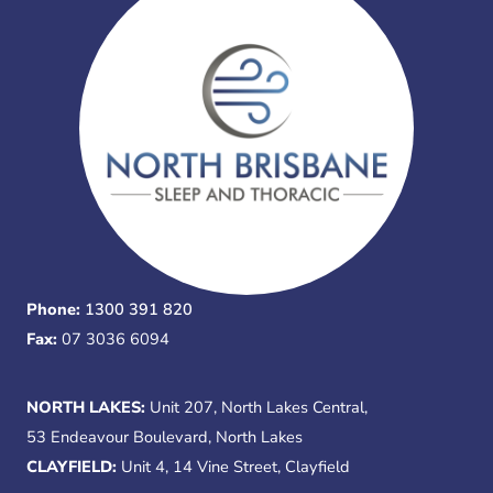
Phone:
1300 391 820
Fax:
07 3036 6094
NORTH LAKES:
Unit 207, North Lakes Central,
53 Endeavour Boulevard, North Lakes
CLAYFIELD:
Unit 4, 14 Vine Street, Clayfield