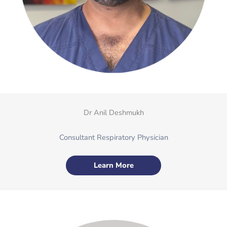
Dr Anil Deshmukh
Consultant Respiratory Physician
Learn More