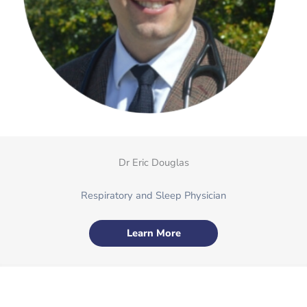
Dr Eric Douglas
Respiratory and Sleep Physician
Learn More