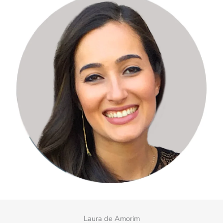
Laura de Amorim