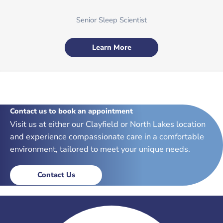
Senior Sleep Scientist
Learn More
Contact us to book an appointment
Visit us at either our Clayfield or North Lakes location
and experience compassionate care in a comfortable
environment, tailored to meet your unique needs.
Contact Us