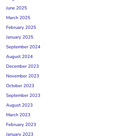
June 2025
March 2025
February 2025
January 2025
September 2024
August 2024
December 2023
November 2023
October 2023
September 2023
August 2023
March 2023
February 2023
January 2023