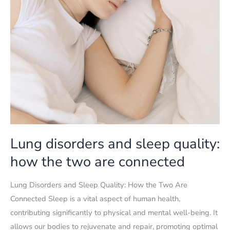
Lung disorders and sleep quality:
how the two are connected
Lung Disorders and Sleep Quality: How the Two Are
Connected Sleep is a vital aspect of human health,
contributing significantly to physical and mental well-being. It
allows our bodies to rejuvenate and repair, promoting optimal