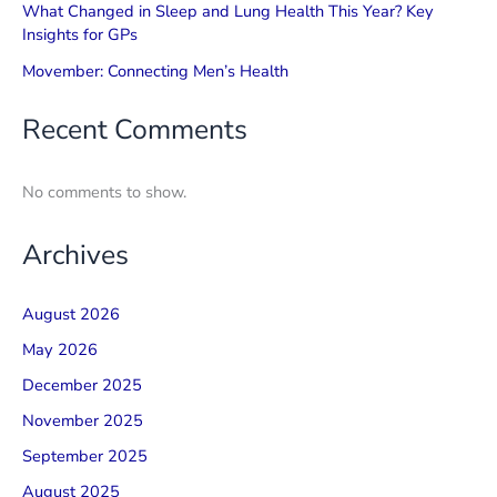
What Changed in Sleep and Lung Health This Year? Key
Insights for GPs
Movember: Connecting Men’s Health
Recent Comments
No comments to show.
Archives
August 2026
May 2026
December 2025
November 2025
September 2025
August 2025