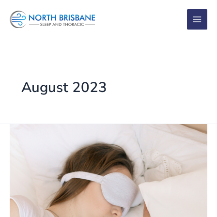
Skip
to
content
August 2023