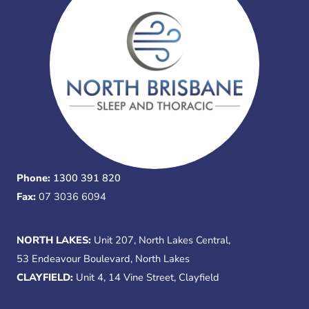
Phone:
1300 391 820
Fax:
07 3036 6094
NORTH LAKES:
Unit 207, North Lakes Central,
53 Endeavour Boulevard, North Lakes
CLAYFIELD:
Unit 4, 14 Vine Street, Clayfield