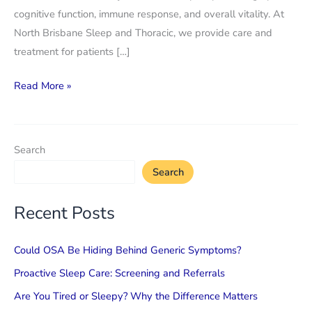
cognitive function, immune response, and overall vitality. At
North Brisbane Sleep and Thoracic, we provide care and
treatment for patients […]
Lung
Read More »
disorders
and
sleep
Search
quality:
Search
how
the
Recent Posts
two
are
Could OSA Be Hiding Behind Generic Symptoms?
connected
Proactive Sleep Care: Screening and Referrals
Are You Tired or Sleepy? Why the Difference Matters