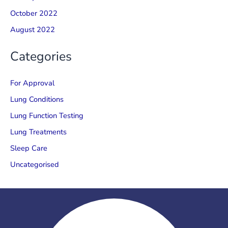
October 2022
August 2022
Categories
For Approval
Lung Conditions
Lung Function Testing
Lung Treatments
Sleep Care
Uncategorised