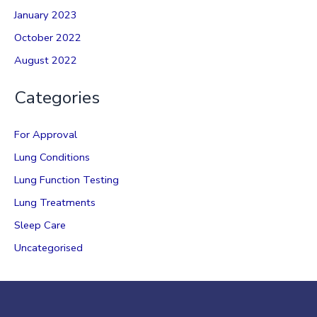
January 2023
October 2022
August 2022
Categories
For Approval
Lung Conditions
Lung Function Testing
Lung Treatments
Sleep Care
Uncategorised