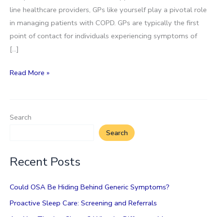
line healthcare providers, GPs like yourself play a pivotal role
in managing patients with COPD. GPs are typically the first
point of contact for individuals experiencing symptoms of
[…]
Chronic
Read More »
Obstructive
Pulmonary
Disease
Search
(COPD)
Search
Recent Posts
Could OSA Be Hiding Behind Generic Symptoms?
Proactive Sleep Care: Screening and Referrals