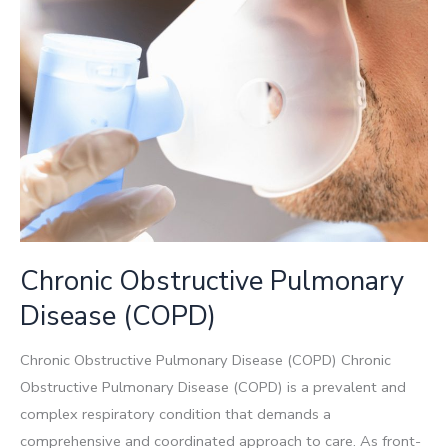
Chronic Obstructive Pulmonary
Disease (COPD)
Chronic Obstructive Pulmonary Disease (COPD) Chronic
Obstructive Pulmonary Disease (COPD) is a prevalent and
complex respiratory condition that demands a
comprehensive and coordinated approach to care. As front-