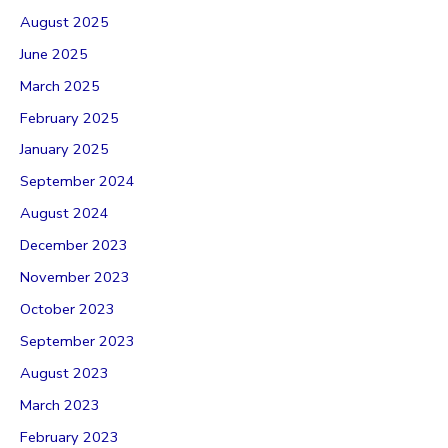
August 2025
June 2025
March 2025
February 2025
January 2025
September 2024
August 2024
December 2023
November 2023
October 2023
September 2023
August 2023
March 2023
February 2023