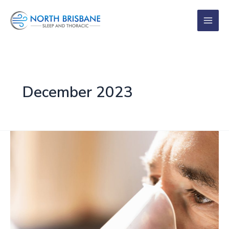
Skip
to
content
December 2023