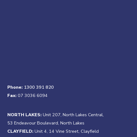
Phone:
1300 391 820
Fax:
07 3036 6094
NORTH LAKES:
Unit 207, North Lakes Central,
53 Endeavour Boulevard, North Lakes
CLAYFIELD:
Unit 4, 14 Vine Street, Clayfield