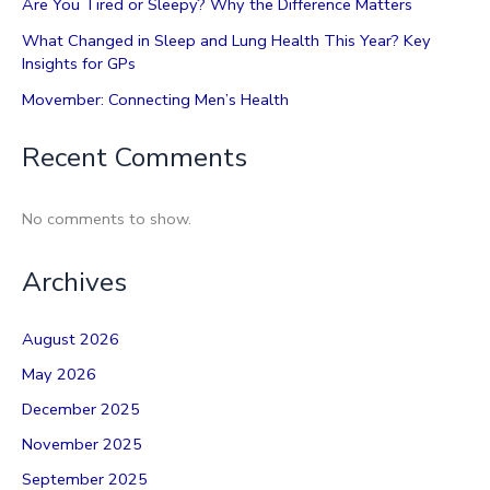
Are You Tired or Sleepy? Why the Difference Matters
What Changed in Sleep and Lung Health This Year? Key
Insights for GPs
Movember: Connecting Men’s Health
Recent Comments
No comments to show.
Archives
August 2026
May 2026
December 2025
November 2025
September 2025