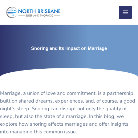
Skip
to
content
Snoring and Its Impact on Marriage
Marriage, a union of love and commitment, is a partnership
built on shared dreams, experiences, and, of course, a good
night’s sleep. Snoring can disrupt not only the quality of
sleep, but also the state of a marriage. In this blog, we
explore how snoring affects marriages and offer insights
into managing this common issue.