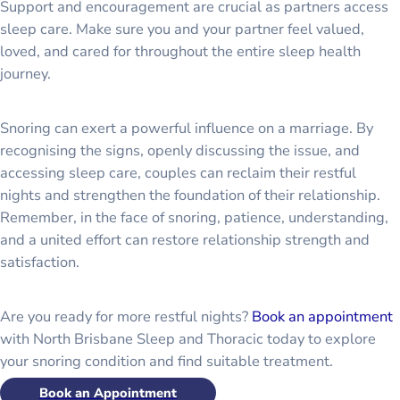
Support and encouragement are crucial as partners access
sleep care. Make sure you and your partner feel valued,
loved, and cared for throughout the entire sleep health
journey.
Snoring can exert a powerful influence on a marriage. By
recognising the signs, openly discussing the issue, and
accessing sleep care, couples can reclaim their restful
nights and strengthen the foundation of their relationship.
Remember, in the face of snoring, patience, understanding,
and a united effort can restore relationship strength and
satisfaction.
Are you ready for more restful nights?
Book an appointment
with North Brisbane Sleep and Thoracic today to explore
your snoring condition and find suitable treatment.
Book an Appointment