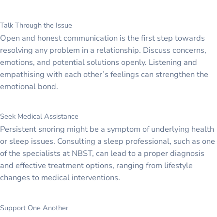
Talk Through the Issue
Open and honest communication is the first step towards
resolving any problem in a relationship. Discuss concerns,
emotions, and potential solutions openly. Listening and
empathising with each other’s feelings can strengthen the
emotional bond.
Seek Medical Assistance
Persistent snoring might be a symptom of underlying health
or sleep issues. Consulting a sleep professional, such as one
of the specialists at NBST, can lead to a proper diagnosis
and effective treatment options, ranging from lifestyle
changes to medical interventions.
Support One Another