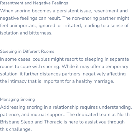
Resentment and Negative Feelings
When snoring becomes a persistent issue, resentment and
negative feelings can result. The non-snoring partner might
feel unimportant, ignored, or irritated, leading to a sense of
isolation and bitterness.
Sleeping in Different Rooms
In some cases, couples might resort to sleeping in separate
rooms to cope with snoring. While it may offer a temporary
solution, it further distances partners, negatively affecting
the intimacy that is important for a healthy marriage.
Managing Snoring
Addressing snoring in a relationship requires understanding,
patience, and mutual support. The dedicated team at North
Brisbane Sleep and Thoracic is here to assist you through
this challenge.