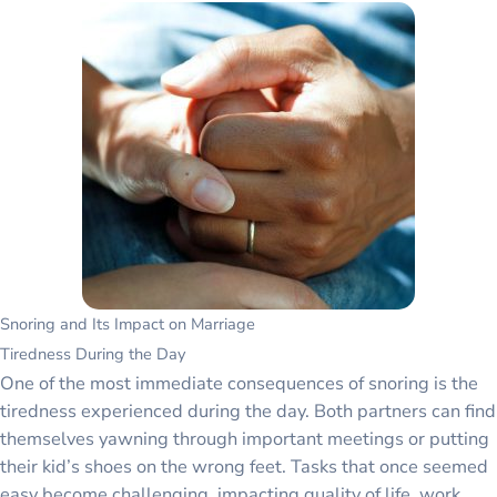
Snoring and Its Impact on Marriage
Tiredness During the Day
One of the most immediate consequences of snoring is the
tiredness experienced during the day. Both partners can find
themselves yawning through important meetings or putting
their kid’s shoes on the wrong feet. Tasks that once seemed
easy become challenging, impacting quality of life, work