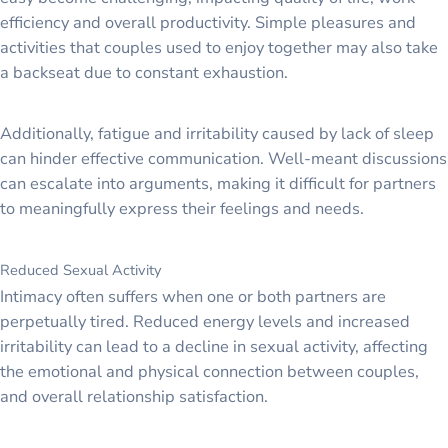
efficiency and overall productivity. Simple pleasures and
activities that couples used to enjoy together may also take
a backseat due to constant exhaustion.
Additionally, fatigue and irritability caused by lack of sleep
can hinder effective communication. Well-meant discussions
can escalate into arguments, making it difficult for partners
to meaningfully express their feelings and needs.
Reduced Sexual Activity
Intimacy often suffers when one or both partners are
perpetually tired. Reduced energy levels and increased
irritability can lead to a decline in sexual activity, affecting
the emotional and physical connection between couples,
and overall relationship satisfaction.