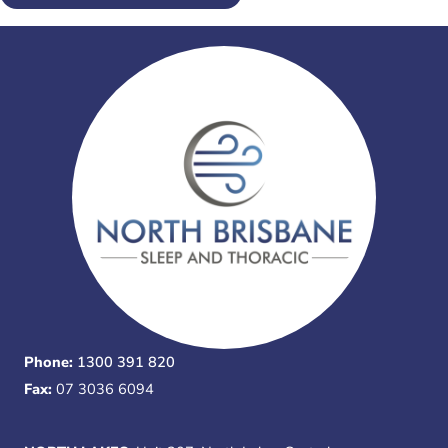
Phone:
1300 391 820
Fax:
07 3036 6094