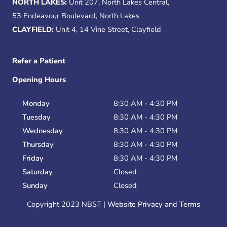
NORTH LAKES:
Unit 207, North Lakes Central,
53 Endeavour Boulevard, North Lakes
CLAYFIELD:
Unit 4, 14 Vine Street, Clayfield
Refer a Patient
Opening Hours
Monday
8:30 AM - 4:30 PM
Tuesday
8:30 AM - 4:30 PM
Wednesday
8:30 AM - 4:30 PM
Thursday
8:30 AM - 4:30 PM
Friday
8:30 AM - 4:30 PM
Saturday
Closed
Sunday
Closed
Copyright 2023 NBST |
Website Privacy
and
Terms