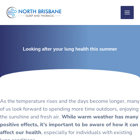
Skip
to
content
Looking after your lung health this summer
As the temperature rises and the days become longer, many
of us look forward to spending more time outdoors, enjoying
the sunshine and fresh air.
While warm weather has many
positive effects, it's important to be aware of how it can
affect our health
, especially for individuals with existing