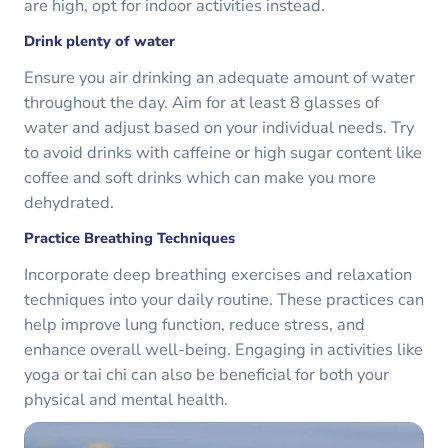
are high, opt for indoor activities instead.
Drink plenty of water
Ensure you air drinking an adequate amount of water
throughout the day. Aim for at least 8 glasses of
water and adjust based on your individual needs. Try
to avoid drinks with caffeine or high sugar content like
coffee and soft drinks which can make you more
dehydrated.
Practice Breathing Techniques
Incorporate deep breathing exercises and relaxation
techniques into your daily routine. These practices can
help improve lung function, reduce stress, and
enhance overall well-being. Engaging in activities like
yoga or tai chi can also be beneficial for both your
physical and mental health.