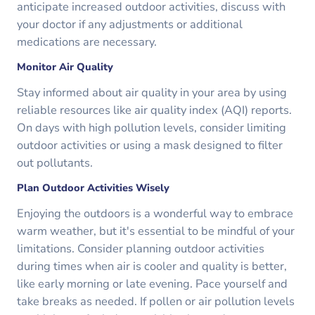
anticipate increased outdoor activities, discuss with
your doctor if any adjustments or additional
medications are necessary.
Monitor Air Quality
Stay informed about air quality in your area by using
reliable resources like air quality index (AQI) reports.
On days with high pollution levels, consider limiting
outdoor activities or using a mask designed to filter
out pollutants.
Plan Outdoor Activities Wisely
Enjoying the outdoors is a wonderful way to embrace
warm weather, but it's essential to be mindful of your
limitations. Consider planning outdoor activities
during times when air is cooler and quality is better,
like early morning or late evening. Pace yourself and
take breaks as needed. If pollen or air pollution levels