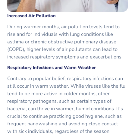
Increased Air Pollution
During warmer months, air pollution levels tend to
rise and for individuals with lung conditions like
asthma or chronic obstructive pulmonary disease
(COPD), higher levels of air pollutants can lead to
increased respiratory symptoms and exacerbations.
Respiratory Infections and Warm Weather
Contrary to popular belief, respiratory infections can
still occur in warm weather. While viruses like the flu
tend to be more active in colder months, other
respiratory pathogens, such as certain types of
bacteria, can thrive in warmer, humid conditions. It's
crucial to continue practicing good hygiene, such as
frequent handwashing and avoiding close contact
with sick individuals, regardless of the season.