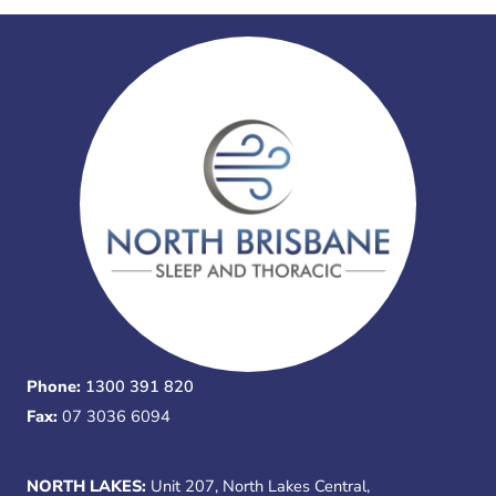
Phone:
1300 391 820
Fax:
07 3036 6094
NORTH LAKES:
Unit 207, North Lakes Central,