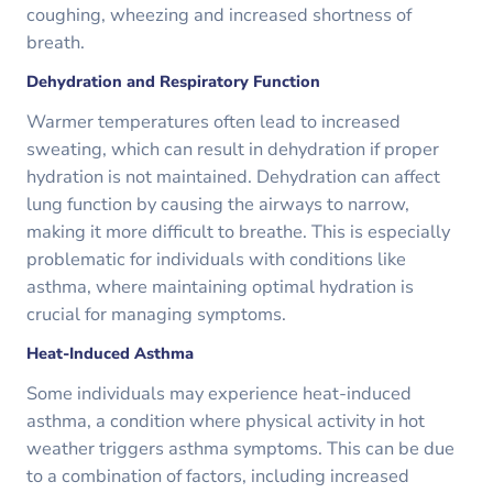
coughing, wheezing and increased shortness of
breath.
Dehydration and Respiratory Function
Warmer temperatures often lead to increased
sweating, which can result in dehydration if proper
hydration is not maintained. Dehydration can affect
lung function by causing the airways to narrow,
making it more difficult to breathe. This is especially
problematic for individuals with conditions like
asthma, where maintaining optimal hydration is
crucial for managing symptoms.
Heat-Induced Asthma
Some individuals may experience heat-induced
asthma, a condition where physical activity in hot
weather triggers asthma symptoms. This can be due
to a combination of factors, including increased