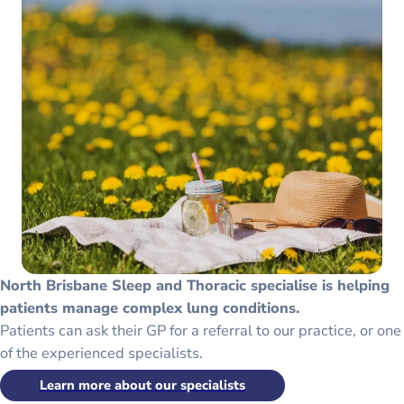
North Brisbane Sleep and Thoracic specialise is helping
patients manage complex lung conditions.
Patients can ask their GP for a referral to our practice, or one
of the experienced specialists.
Learn more about our specialists