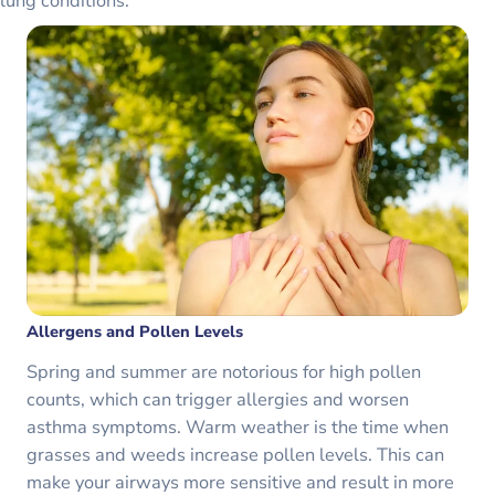
lung conditions.
Allergens and Pollen Levels
Spring and summer are notorious for high pollen
counts, which can trigger allergies and worsen
asthma symptoms. Warm weather is the time when
grasses and weeds increase pollen levels. This can
make your airways more sensitive and result in more