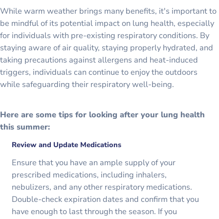
While warm weather brings many benefits, it's important to
be mindful of its potential impact on lung health, especially
for individuals with pre-existing respiratory conditions. By
staying aware of air quality, staying properly hydrated, and
taking precautions against allergens and heat-induced
triggers, individuals can continue to enjoy the outdoors
while safeguarding their respiratory well-being.
Here are some tips for looking after your lung health
this summer:
Review and Update Medications
Ensure that you have an ample supply of your
prescribed medications, including inhalers,
nebulizers, and any other respiratory medications.
Double-check expiration dates and confirm that you
have enough to last through the season. If you