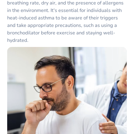
breathing rate, dry air, and the presence of allergens
in the environment. It's essential for individuals with
heat-induced asthma to be aware of their triggers
and take appropriate precautions, such as using a
bronchodilator before exercise and staying well-
hydrated.