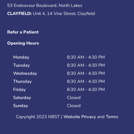
53 Endeavour Boulevard, North Lakes
CLAYFIELD:
Unit 4, 14 Vine Street, Clayfield
Refer a Patient
Opening Hours
Monday
8:30 AM - 4:30 PM
Tuesday
8:30 AM - 4:30 PM
Wednesday
8:30 AM - 4:30 PM
Thursday
8:30 AM - 4:30 PM
Friday
8:30 AM - 4:30 PM
Saturday
Closed
Sunday
Closed
Copyright 2023 NBST |
Website Privacy
and
Terms