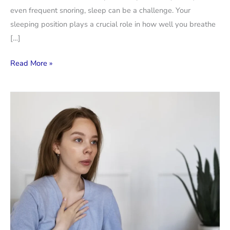
even frequent snoring, sleep can be a challenge. Your
sleeping position plays a crucial role in how well you breathe
[…]
Best
Read More »
Sleeping
Positions
for
People
with
Breathing
Problems