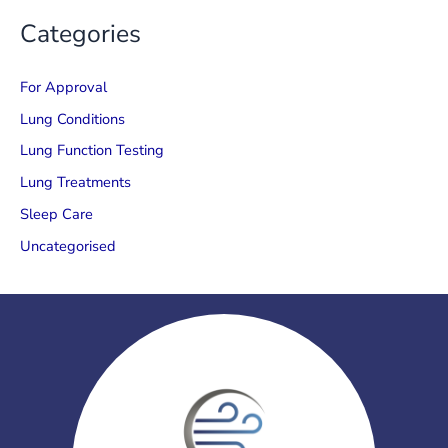
Categories
For Approval
Lung Conditions
Lung Function Testing
Lung Treatments
Sleep Care
Uncategorised