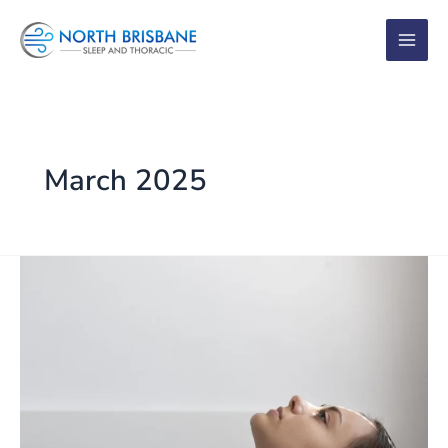
Skip
to
content
March 2025