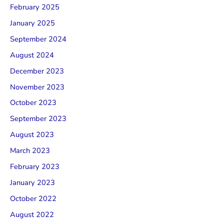
February 2025
January 2025
September 2024
August 2024
December 2023
November 2023
October 2023
September 2023
August 2023
March 2023
February 2023
January 2023
October 2022
August 2022