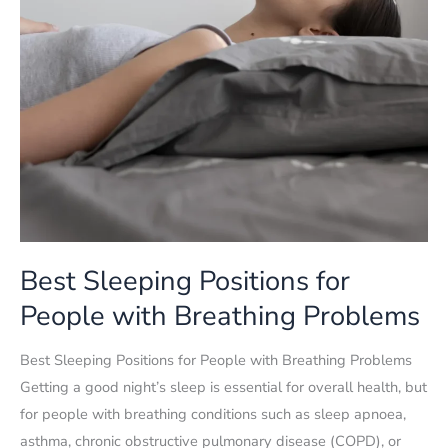
Best Sleeping Positions for
People with Breathing Problems
Best Sleeping Positions for People with Breathing Problems
Getting a good night’s sleep is essential for overall health, but
for people with breathing conditions such as sleep apnoea,
asthma, chronic obstructive pulmonary disease (COPD), or