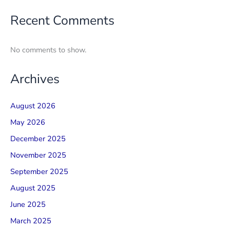
Recent Comments
No comments to show.
Archives
August 2026
May 2026
December 2025
November 2025
September 2025
August 2025
June 2025
March 2025