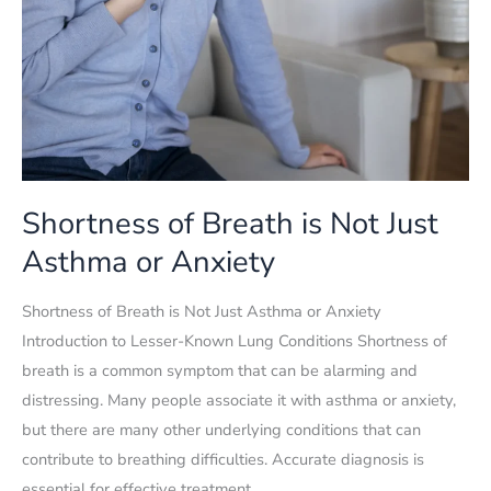
Shortness of Breath is Not Just
Asthma or Anxiety
Shortness of Breath is Not Just Asthma or Anxiety
Introduction to Lesser-Known Lung Conditions Shortness of
breath is a common symptom that can be alarming and
distressing. Many people associate it with asthma or anxiety,
but there are many other underlying conditions that can
contribute to breathing difficulties. Accurate diagnosis is
essential for effective treatment,