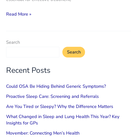
Shortness
Read More »
of
Breath
is
Search
Not
Search
Just
Asthma
Recent Posts
or
Anxiety
Could OSA Be Hiding Behind Generic Symptoms?
Proactive Sleep Care: Screening and Referrals
Are You Tired or Sleepy? Why the Difference Matters
What Changed in Sleep and Lung Health This Year? Key
Insights for GPs
Movember: Connecting Men’s Health