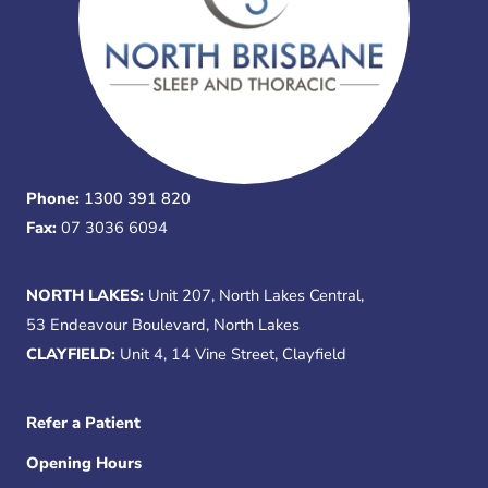
Phone:
1300 391 820
Fax:
07 3036 6094
NORTH LAKES:
Unit 207, North Lakes Central,
53 Endeavour Boulevard, North Lakes
CLAYFIELD:
Unit 4, 14 Vine Street, Clayfield
Refer a Patient
Opening Hours