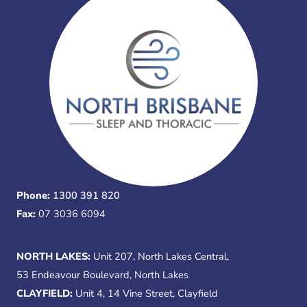
Phone:
1300 391 820
Fax:
07 3036 6094
NORTH LAKES:
Unit 207, North Lakes Central,
53 Endeavour Boulevard, North Lakes
CLAYFIELD:
Unit 4, 14 Vine Street, Clayfield