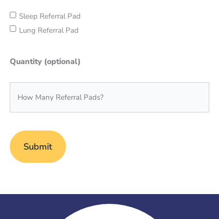
Sleep Referral Pad
Lung Referral Pad
Quantity (optional)