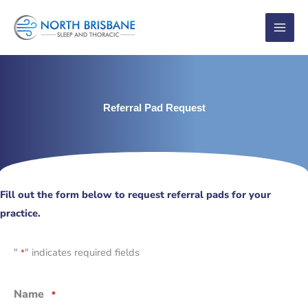
Skip
to
content
Referral Pad Request
Fill out the form below to request referral pads for your
practice.
"
" indicates required fields
*
Name
*