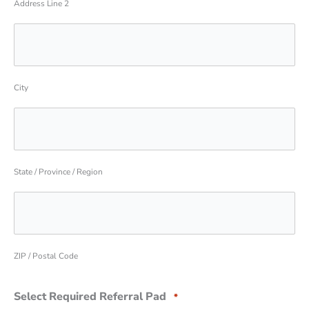
Address Line 2
City
State / Province / Region
ZIP / Postal Code
Select Required Referral Pad
*