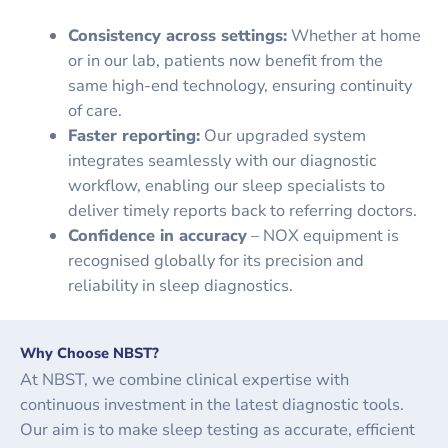
Consistency across settings:
Whether at home
or in our lab, patients now benefit from the
same high-end technology, ensuring continuity
of care.
Faster reporting:
Our upgraded system
integrates seamlessly with our diagnostic
workflow, enabling our sleep specialists to
deliver timely reports back to referring doctors.
Confidence in accuracy
– NOX equipment is
recognised globally for its precision and
reliability in sleep diagnostics.
Why Choose NBST?
At NBST, we combine clinical expertise with
continuous investment in the latest diagnostic tools.
Our aim is to make sleep testing as accurate, efficient