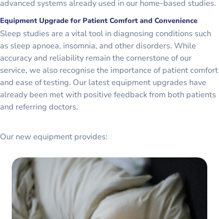
advanced systems already used in our home-based studies.
Equipment Upgrade for Patient Comfort and Convenience
Sleep studies are a vital tool in diagnosing conditions such
as sleep apnoea, insomnia, and other disorders. While
accuracy and reliability remain the cornerstone of our
service, we also recognise the importance of patient comfort
and ease of testing. Our latest equipment upgrades have
already been met with positive feedback from both patients
and referring doctors.
Our new equipment provides: