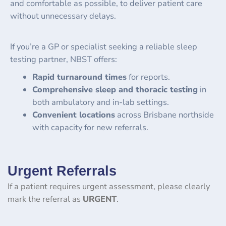
and comfortable as possible, to deliver patient care
without unnecessary delays.
If you’re a GP or specialist seeking a reliable sleep
testing partner, NBST offers:
Rapid turnaround times
for reports.
Comprehensive sleep and thoracic testing
in
both ambulatory and in-lab settings.
Convenient locations
across Brisbane northside
with capacity for new referrals.
Urgent Referrals
If a patient requires urgent assessment, please clearly
mark the referral as
URGENT
.