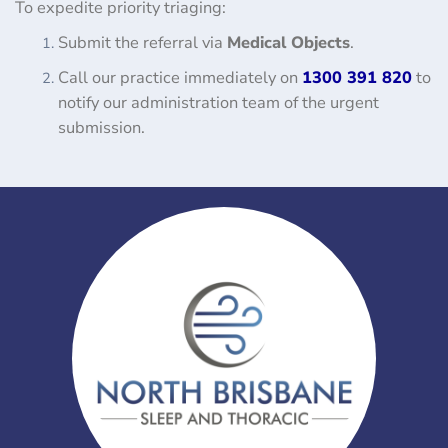
To expedite priority triaging:
Submit the referral via
Medical Objects
.
Call our practice immediately on
1300 391 820
to
notify our administration team of the urgent
submission.