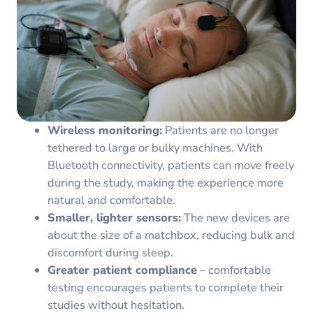
Wireless monitoring:
Patients are no longer
tethered to large or bulky machines. With
Bluetooth connectivity, patients can move freely
during the study, making the experience more
natural and comfortable.
Smaller, lighter sensors:
The new devices are
about the size of a matchbox, reducing bulk and
discomfort during sleep.
Greater patient compliance
– comfortable
testing encourages patients to complete their
studies without hesitation.