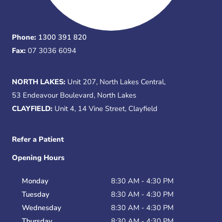
Phone:
1300 391 820
Fax:
07 3036 6094
NORTH LAKES:
Unit 207, North Lakes Central,
53 Endeavour Boulevard, North Lakes
CLAYFIELD:
Unit 4, 14 Vine Street, Clayfield
Refer a Patient
Opening Hours
Monday
8:30 AM - 4:30 PM
Tuesday
8:30 AM - 4:30 PM
Wednesday
8:30 AM - 4:30 PM
Thursday
8:30 AM - 4:30 PM