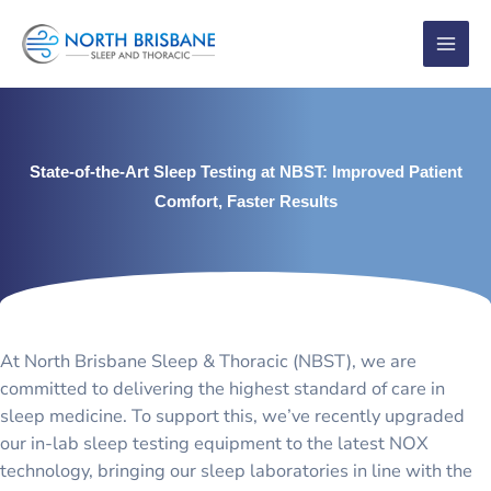
Skip
to
content
State-of-the-Art Sleep Testing at NBST: Improved Patient
Comfort, Faster Results
At North Brisbane Sleep & Thoracic (NBST), we are
committed to delivering the highest standard of care in
sleep medicine. To support this, we’ve recently upgraded
our in-lab sleep testing equipment to the latest NOX
technology, bringing our sleep laboratories in line with the