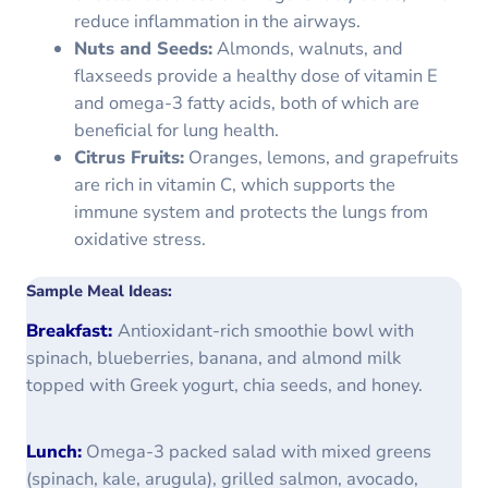
reduce inflammation in the airways.
Nuts and Seeds:
Almonds, walnuts, and
flaxseeds provide a healthy dose of vitamin E
and omega-3 fatty acids, both of which are
beneficial for lung health.
Citrus Fruits:
Oranges, lemons, and grapefruits
are rich in vitamin C, which supports the
immune system and protects the lungs from
oxidative stress.
Sample Meal Ideas:
Breakfast:
Antioxidant-rich smoothie bowl with
spinach, blueberries, banana, and almond milk
topped with Greek yogurt, chia seeds, and honey.
Lunch:
Omega-3 packed salad with mixed greens
(spinach, kale, arugula), grilled salmon, avocado,