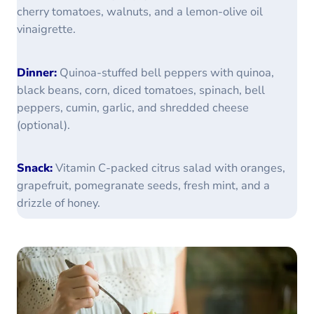
cherry tomatoes, walnuts, and a lemon-olive oil
vinaigrette.
Dinner:
Quinoa-stuffed bell peppers with quinoa,
black beans, corn, diced tomatoes, spinach, bell
peppers, cumin, garlic, and shredded cheese
(optional).
Snack:
Vitamin C-packed citrus salad with oranges,
grapefruit, pomegranate seeds, fresh mint, and a
drizzle of honey.