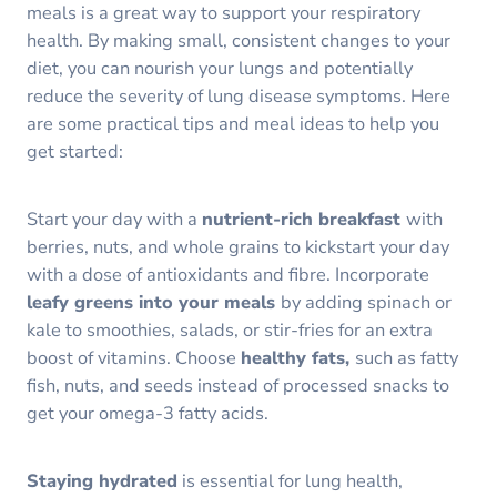
meals is a great way to support your respiratory
health. By making small, consistent changes to your
diet, you can nourish your lungs and potentially
reduce the severity of lung disease symptoms. Here
are some practical tips and meal ideas to help you
get started:
Start your day with a
nutrient-rich breakfast
with
berries, nuts, and whole grains to kickstart your day
with a dose of antioxidants and fibre. Incorporate
leafy greens into your meals
by adding spinach or
kale to smoothies, salads, or stir-fries for an extra
boost of vitamins. Choose
healthy fats,
such as fatty
fish, nuts, and seeds instead of processed snacks to
get your omega-3 fatty acids.
Staying hydrated
is essential for lung health,