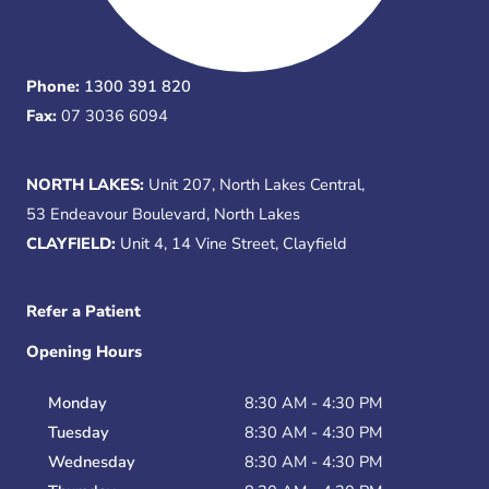
Phone:
1300 391 820
Fax:
07 3036 6094
NORTH LAKES:
Unit 207, North Lakes Central,
53 Endeavour Boulevard, North Lakes
CLAYFIELD:
Unit 4, 14 Vine Street, Clayfield
Refer a Patient
Opening Hours
Monday
8:30 AM - 4:30 PM
Tuesday
8:30 AM - 4:30 PM
Wednesday
8:30 AM - 4:30 PM