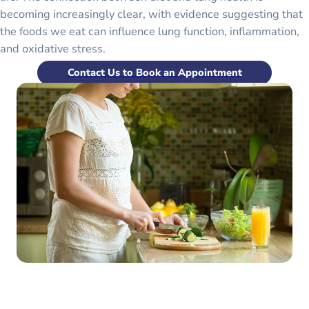
becoming increasingly clear, with evidence suggesting that
the foods we eat can influence lung function, inflammation,
and oxidative stress.
Contact Us to Book an Appointment