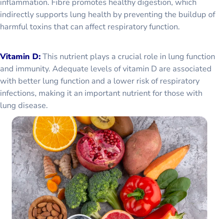
inflammation. Fibre promotes healthy digestion, which
indirectly supports lung health by preventing the buildup of
harmful toxins that can affect respiratory function.
Vitamin D:
This nutrient plays a crucial role in lung function
and immunity. Adequate levels of vitamin D are associated
with better lung function and a lower risk of respiratory
infections, making it an important nutrient for those with
lung disease.