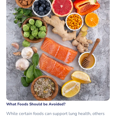
What Foods Should be Avoided?
While certain foods can support lung health, others