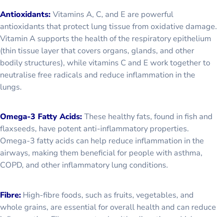
Antioxidants:
Vitamins A, C, and E are powerful
antioxidants that protect lung tissue from oxidative damage.
Vitamin A supports the health of the respiratory epithelium
(thin tissue layer that covers organs, glands, and other
bodily structures), while vitamins C and E work together to
neutralise free radicals and reduce inflammation in the
lungs.
Omega-3 Fatty Acids:
These healthy fats, found in fish and
flaxseeds, have potent anti-inflammatory properties.
Omega-3 fatty acids can help reduce inflammation in the
airways, making them beneficial for people with asthma,
COPD, and other inflammatory lung conditions.
Fibre:
High-fibre foods, such as fruits, vegetables, and
whole grains, are essential for overall health and can reduce