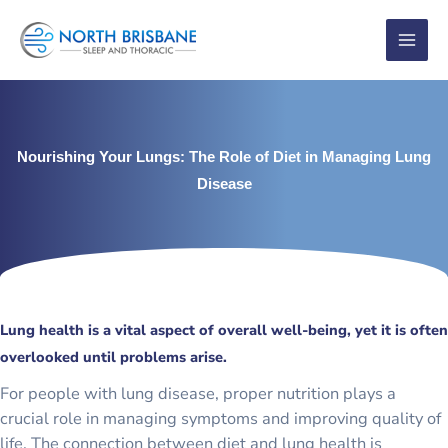
Skip
to
content
Nourishing Your Lungs: The Role of Diet in Managing Lung
Disease
Lung health is a vital aspect of overall well-being, yet it is often
overlooked until problems arise.
For people with lung disease, proper nutrition plays a
crucial role in managing symptoms and improving quality of
life. The connection between diet and lung health is