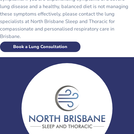
lung disease and a healthy, balanced diet is not managing
these symptoms effectively, please contact the lung
specialists at North Brisbane Sleep and Thoracic for
compassionate and personalised respiratory care in
Brisbane.
Book a Lung Consultation