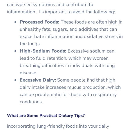
can worsen symptoms and contribute to
inflammation. It’s important to avoid the following:
Processed Foods:
These foods are often high in
unhealthy fats, sugars, and additives that can
exacerbate inflammation and oxidative stress in
the lungs.
High-Sodium Foods:
Excessive sodium can
lead to fluid retention, which may worsen
breathing difficulties in individuals with lung
disease.
Excessive Dairy:
Some people find that high
dairy intake increases mucus production, which
can be problematic for those with respiratory
conditions.
What are Some Practical Dietary Tips?
Incorporating lung-friendly foods into your daily