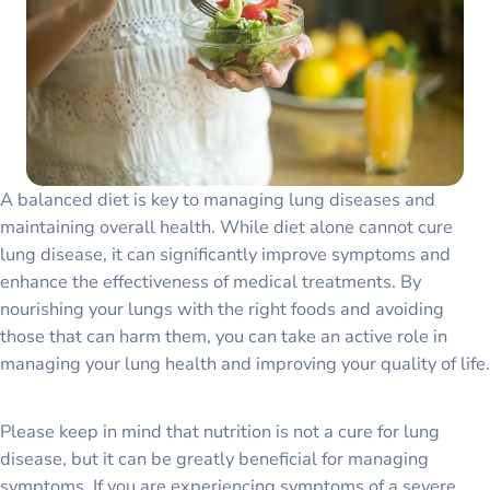
A balanced diet is key to managing lung diseases and
maintaining overall health. While diet alone cannot cure
lung disease, it can significantly improve symptoms and
enhance the effectiveness of medical treatments. By
nourishing your lungs with the right foods and avoiding
those that can harm them, you can take an active role in
managing your lung health and improving your quality of life.
Please keep in mind that nutrition is not a cure for lung
disease, but it can be greatly beneficial for managing
symptoms. If you are experiencing symptoms of a severe