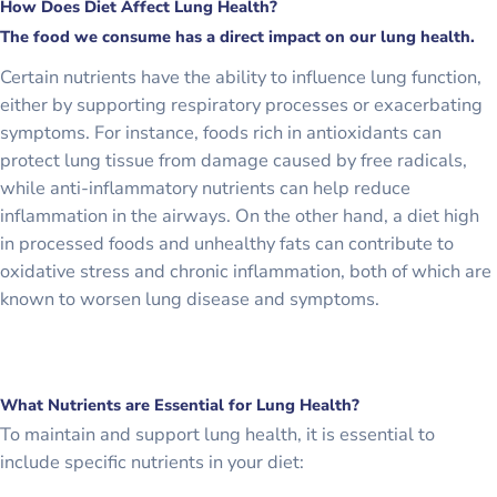
How Does Diet Affect Lung Health?
The food we consume has a direct impact on our lung health.
Certain nutrients have the ability to influence lung function,
either by supporting respiratory processes or exacerbating
symptoms. For instance, foods rich in antioxidants can
protect lung tissue from damage caused by free radicals,
while anti-inflammatory nutrients can help reduce
inflammation in the airways. On the other hand, a diet high
in processed foods and unhealthy fats can contribute to
oxidative stress and chronic inflammation, both of which are
known to worsen lung disease and symptoms.
What Nutrients are Essential for Lung Health?
To maintain and support lung health, it is essential to
include specific nutrients in your diet: