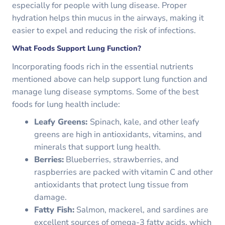
especially for people with lung disease. Proper
hydration helps thin mucus in the airways, making it
easier to expel and reducing the risk of infections.
What Foods Support Lung Function?
Incorporating foods rich in the essential nutrients
mentioned above can help support lung function and
manage lung disease symptoms. Some of the best
foods for lung health include:
Leafy Greens:
Spinach, kale, and other leafy
greens are high in antioxidants, vitamins, and
minerals that support lung health.
Berries:
Blueberries, strawberries, and
raspberries are packed with vitamin C and other
antioxidants that protect lung tissue from
damage.
Fatty Fish:
Salmon, mackerel, and sardines are
excellent sources of omega-3 fatty acids, which