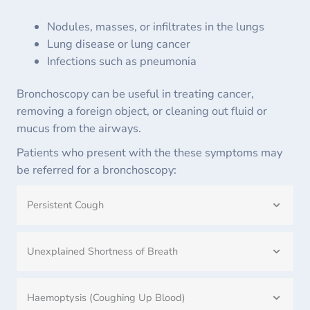
Nodules, masses, or infiltrates in the lungs
Lung disease or lung cancer
Infections such as pneumonia
Bronchoscopy can be useful in treating cancer,
removing a foreign object, or cleaning out fluid or
mucus from the airways.
Patients who present with the these symptoms may
be referred for a bronchoscopy:
Persistent Cough
Unexplained Shortness of Breath
Haemoptysis (Coughing Up Blood)