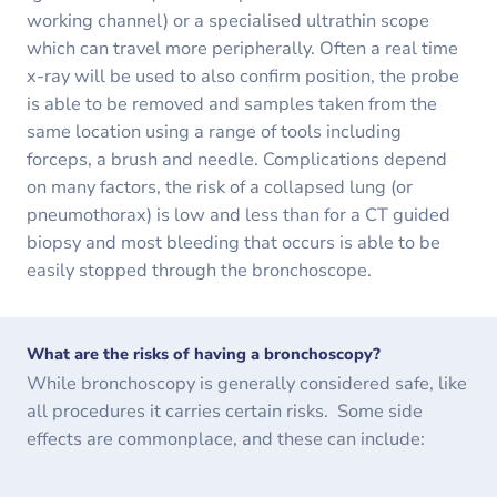
working channel) or a specialised ultrathin scope
which can travel more peripherally. Often a real time
x-ray will be used to also confirm position, the probe
is able to be removed and samples taken from the
same location using a range of tools including
forceps, a brush and needle. Complications depend
on many factors, the risk of a collapsed lung (or
pneumothorax) is low and less than for a CT guided
biopsy and most bleeding that occurs is able to be
easily stopped through the bronchoscope.
What are the risks of having a bronchoscopy?
While bronchoscopy is generally considered safe, like
all procedures it carries certain risks. Some side
effects are commonplace, and these can include: