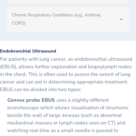
Chronic Respiratory Conditions (e.g., Asthma,
COPD)
Endobronchial Ultrasound
For patients with lung cancer, an endobronchial ultrasound
(EBUS), allows further exploration and biopsylymph nodes
in the chest. This is often used to assess the extent of lung
cancer and can aid in determining appropriate treatment.
EBUS can be divided into two types:
Convex probe EBUS
uses a slightly different
bronchoscope which allows visualisation of structures
beside the wall of large airways (such as abnormal
mediastinal masses or lymph nodes seen on CT) and
watching real time as a small needle is passed to