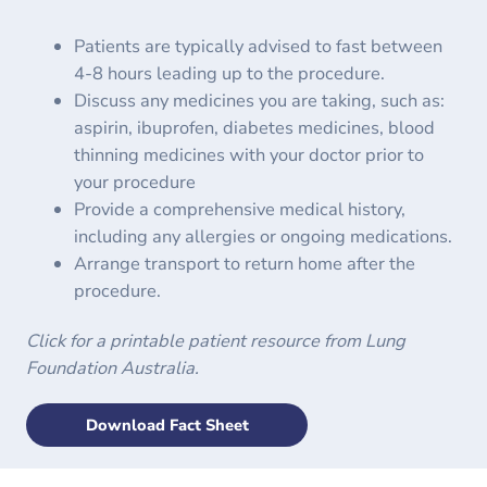
Patients are typically advised to fast between
4-8 hours leading up to the procedure.
Discuss any medicines you are taking, such as:
aspirin, ibuprofen, diabetes medicines, blood
thinning medicines with your doctor prior to
your procedure
Provide a comprehensive medical history,
including any allergies or ongoing medications.
Arrange transport to return home after the
procedure.
Click for a printable patient resource from Lung
Foundation Australia.
Download Fact Sheet