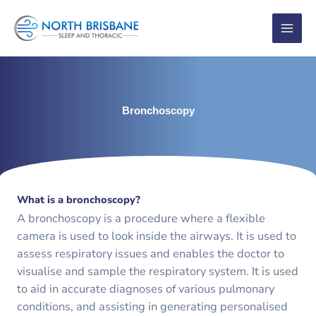
Skip
to
content
Bronchoscopy
What is a bronchoscopy?
A bronchoscopy is a procedure where a flexible
camera is used to look inside the airways. It is used to
assess respiratory issues and enables the doctor to
visualise and sample the respiratory system. It is used
to aid in accurate diagnoses of various pulmonary
conditions, and assisting in generating personalised