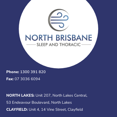
Phone:
1300 391 820
Fax:
07 3036 6094
NORTH LAKES:
Unit 207, North Lakes Central,
53 Endeavour Boulevard, North Lakes
CLAYFIELD:
Unit 4, 14 Vine Street, Clayfield