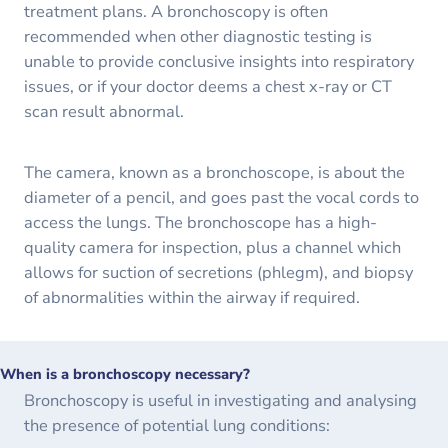
treatment plans. A bronchoscopy is often
recommended when other diagnostic testing is
unable to provide conclusive insights into respiratory
issues, or if your doctor deems a chest x-ray or CT
scan result abnormal.
The camera, known as a bronchoscope, is about the
diameter of a pencil, and goes past the vocal cords to
access the lungs. The bronchoscope has a high-
quality camera for inspection, plus a channel which
allows for suction of secretions (phlegm), and biopsy
of abnormalities within the airway if required.
When is a bronchoscopy necessary?
Bronchoscopy is useful in investigating and analysing
the presence of potential lung conditions: