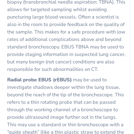
biopsy (transbronchial needle aspiration: TBNA). This
allows for targeted sampling whilst avoiding
puncturing large blood vessels. Often a scientist is
also in the room to provide feedback on the quality of
the sample. This makes for a safe procedure with low
rates of additional complications above and beyond
standard bronchoscopy. EBUS TBNA may be used to
provide staging information in suspected lung cancer,
but many benign (not cancer) conditions are also
responsible for such abnormalities on CT.
Radial probe EBUS (rEBUS)
may be used to
investigate shadows deeper within the lung tissue,
beyond the reach of the tip of the bronchoscope. This
refers to a thin rotating probe that can be passed
through the working channel of a bronchoscope to
provide ultrasound image further out in the lungs.
This may use a standard or thin bronchoscope with a
“guide sheath” (like a thin plastic straw to extend the