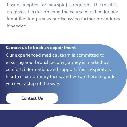
tissue samples, for example) is required. The results
are pivotal in determining the course of action for any
identified lung issues or discussing further procedures
if needed.
Contact us to book an appointment
Our experienced medical team is committed to
ensuring your bronchoscopy journey is marked by
comfort, information, and support. Your respiratory
health is our primary focus, and we are here to guide
you every step of the way.
Contact Us