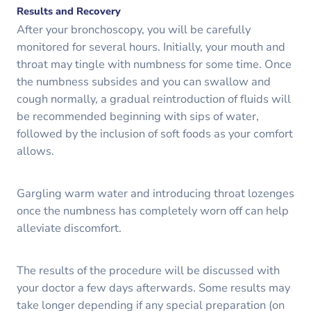
Results and Recovery
After your bronchoscopy, you will be carefully
monitored for several hours. Initially, your mouth and
throat may tingle with numbness for some time. Once
the numbness subsides and you can swallow and
cough normally, a gradual reintroduction of fluids will
be recommended beginning with sips of water,
followed by the inclusion of soft foods as your comfort
allows.
Gargling warm water and introducing throat lozenges
once the numbness has completely worn off can help
alleviate discomfort.
The results of the procedure will be discussed with
your doctor a few days afterwards. Some results may
take longer depending if any special preparation (on