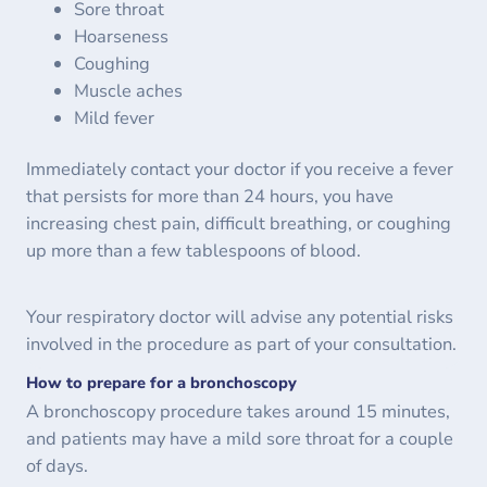
Sore throat
Hoarseness
Coughing
Muscle aches
Mild fever
Immediately contact your doctor if you receive a fever
that persists for more than 24 hours, you have
increasing chest pain, difficult breathing, or coughing
up more than a few tablespoons of blood.
Your respiratory doctor will advise any potential risks
involved in the procedure as part of your consultation.
How to prepare for a bronchoscopy
A bronchoscopy procedure takes around 15 minutes,
and patients may have a mild sore throat for a couple
of days.